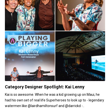
Category Designer Spotlight: Kai Lenny
Kai is so awesome. When he was a kid growing up on Maui, he
had his own set of real life Superheroes to look up to - legendary
watermen like @lairdhamiltonsurf and @darrickd -..