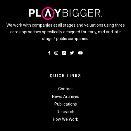
We work with companies at all stages and valuations using three
core approaches specifically designed for early, mid and late
stage / public companies.
QUICK LINKS
Contact
News Archives
Publications
Research
How We Work