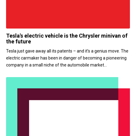
Tesla's electric vehicle is the Chrysler minivan of
the future
Tesla just gave away all its patents – and it’s a genius move. The
electric carmaker has been in danger of becoming a pioneering
company in a small niche of the automobile market...