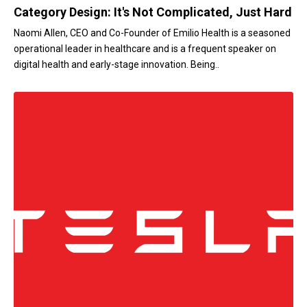
Category Design: It's Not Complicated, Just Hard
Naomi Allen, CEO and Co-Founder of Emilio Health is a seasoned
operational leader in healthcare and is a frequent speaker on
digital health and early-stage innovation. Being..