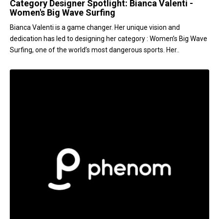
Category Designer Spotlight: Bianca Valenti -
Women's Big Wave Surfing
Bianca Valenti is a game changer. Her unique vision and
dedication has led to designing her category : Women’s Big Wave
Surfing, one of the world’s most dangerous sports. Her..