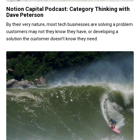
Notion Capital Podcast: Category Thinking with
Dave Peterson
By their very nature, most tech businesses are solving a problem
customers may not they know they have, or developing a
solution the customer doesn’t know they need.