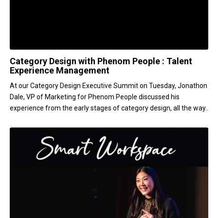
Category Design with Phenom People : Talent
Experience Management
At our Category Design Executive Summit on Tuesday, Jonathon
Dale, VP of Marketing for Phenom People discussed his
experience from the early stages of category design, all the way..