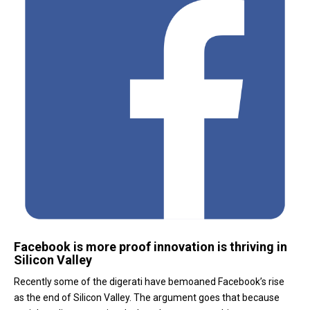
Facebook is more proof innovation is thriving in
Silicon Valley
Recently some of the digerati have bemoaned Facebook’s rise
as the end of Silicon Valley. The argument goes that because