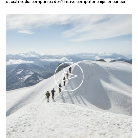
social media companies don’t make computer chips or cancer..