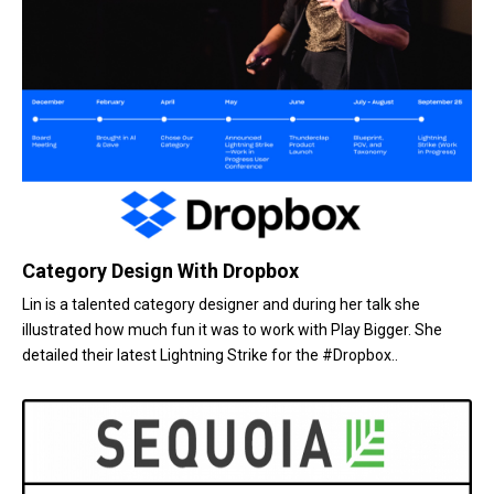
Category Design With Dropbox
Lin is a talented category designer and during her talk she
illustrated how much fun it was to work with Play Bigger. She
detailed their latest Lightning Strike for the #Dropbox..