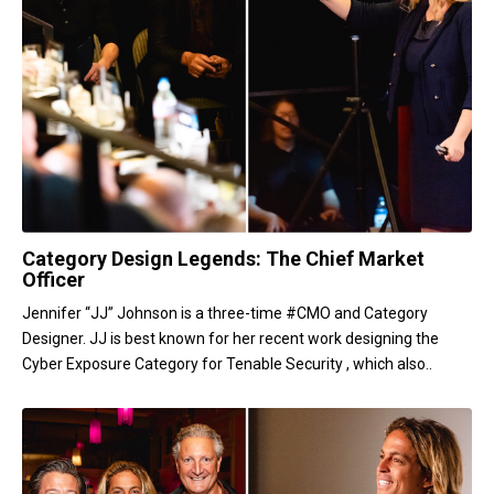
Category Design Legends: The Chief Market
Officer
Jennifer “JJ” Johnson is a three-time #CMO and Category
Designer. JJ is best known for her recent work designing the
Cyber Exposure Category for Tenable Security , which also..