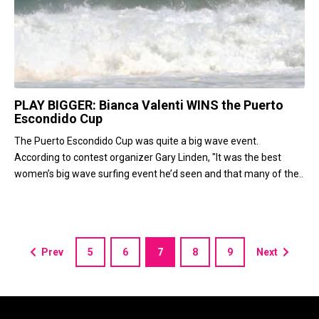
PLAY BIGGER: Bianca Valenti WINS the Puerto
Escondido Cup
The Puerto Escondido Cup was quite a big wave event.
According to contest organizer Gary Linden, "It was the best
women’s big wave surfing event he’d seen and that many of the..
Prev
5
6
7
8
9
Next