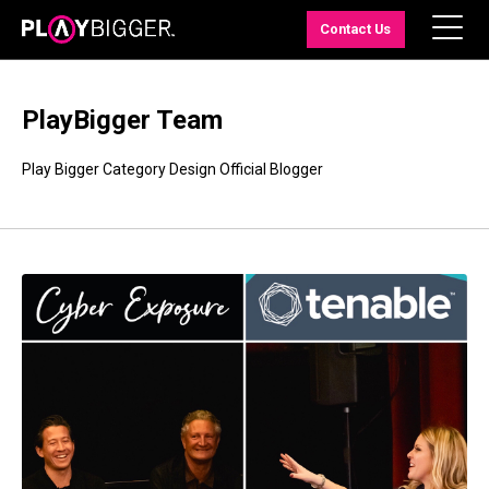
Contact Us
PlayBigger Team
Play Bigger Category Design Official Blogger