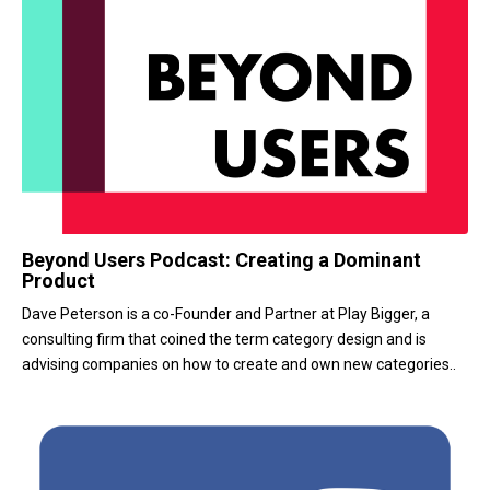
Beyond Users Podcast: Creating a Dominant
Product
Dave Peterson is a co-Founder and Partner at Play Bigger, a
consulting firm that coined the term category design and is
advising companies on how to create and own new categories..