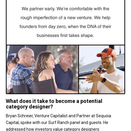
What does it take to become a potential
category designer?
Bryan Schreier, Venture Capitalist and Partner at Sequoia
Capital, spoke with our Surf Ranch panel and guests. He
addressed how investors value category designers: