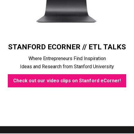
STANFORD ECORNER // ETL TALKS
Where Entrepreneurs Find Inspiration
Ideas and Research from Stanford University
Check out our video clips on Stanford eCorner!