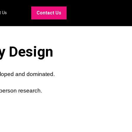
Contact Us
t Us
y Design
eloped and dominated.
 person research.