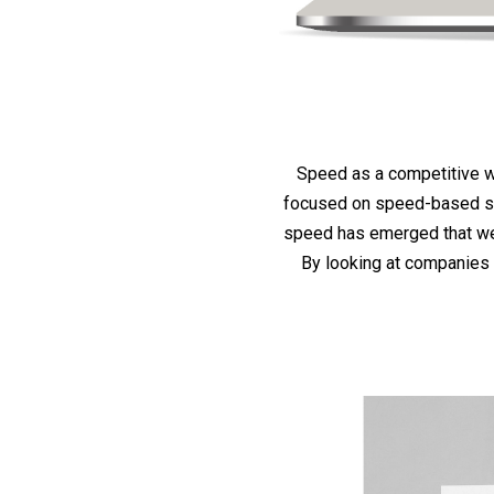
Speed as a competitive w
focused on speed-based str
speed has emerged that we 
By looking at companies 