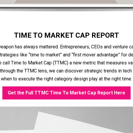
TIME TO MARKET CAP REPORT
eapon has always mattered. Entrepreneurs, CEOs and venture ca
ategies like “time to market” and “first mover advantage” for 
call Time to Market Cap (TTMC) a new metric that measures val
through the TTMC lens, we can discover strategic trends in tech
when to execute the right category design play at the right time.
Get the Full TTMC Time To Market Cap Report Here