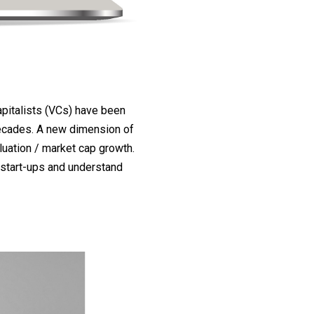
pitalists (VCs) have been
decades. A new dimension of
uation / market cap growth.
 start-ups and understand