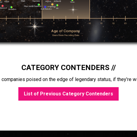
CATEGORY CONTENDERS //
 companies poised on the edge of legendary status, if they’re wi
List of Previous Category Contenders