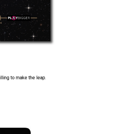
lling to make the leap.