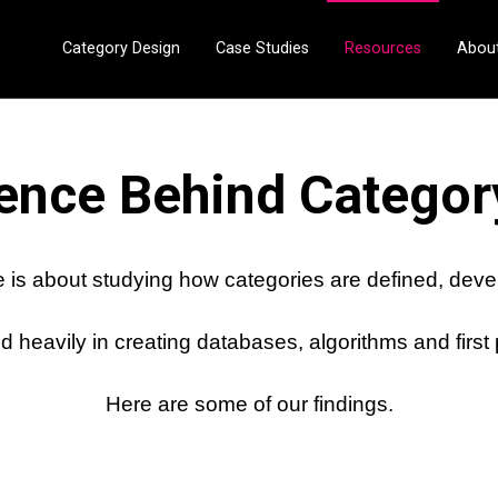
Category Design
Case Studies
Resources
Abou
ence Behind Categor
 is about studying how categories are defined, dev
 heavily in creating databases, algorithms and first
Here are some of our findings.