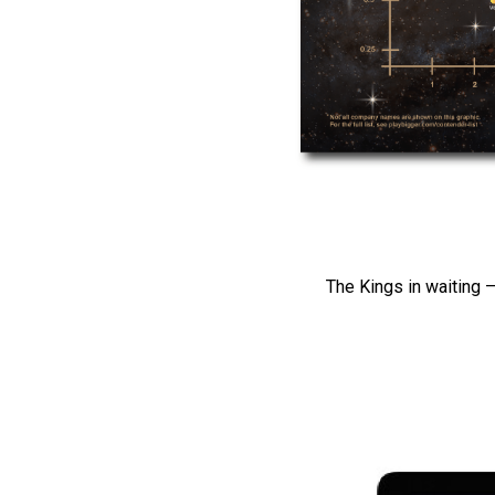
The Kings in waiting –