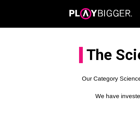
The Sci
Our Category Science
We have invested