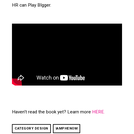
HR can Play BIgger.
Haven't read the book yet? Learn more
HERE
.
CATEGORY DESIGN
IAMPHENOM