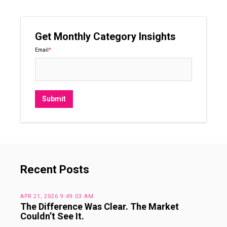
Get Monthly Category Insights
Email
*
Recent Posts
APR 21, 2026 9:49:03 AM
The Difference Was Clear. The Market
Couldn’t See It.