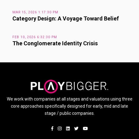
MAR 15, 2026 1:17:30 PM
Category Design: A Voyage Toward Belief
FEB 10, 2026 6:32:30 PM
The Conglomerate Identity Crisis
We work with companies at all stages and valuations using three
core approaches specifically designed for early, mid and late
stage / public companies.