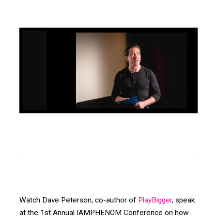
Watch Dave Peterson, co-author of
PlayBigger
, speak
at the 1st Annual IAMPHENOM Conference on how