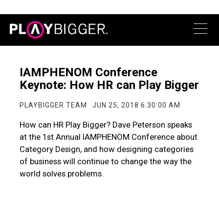
IAMPHENOM Conference
Keynote: How HR can Play Bigger
PLAYBIGGER TEAM
JUN 25, 2018 6:30:00 AM
How can HR Play Bigger? Dave Peterson speaks
at the 1st Annual IAMPHENOM Conference about
Category Design, and how designing categories
of business will continue to change the way the
world solves problems.