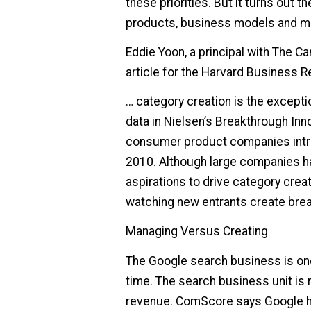
these priorities. But it turns out 
products, business models and ma
Eddie Yoon, a principal with The C
article for the Harvard Business R
… category creation is the excepti
data in Nielsen’s Breakthrough Inn
consumer product companies intr
2010. Although large companies ha
aspirations to drive category crea
watching new entrants create bre
Managing Versus Creating
The Google search business is one
time. The search business unit is r
revenue. ComScore says Google ha