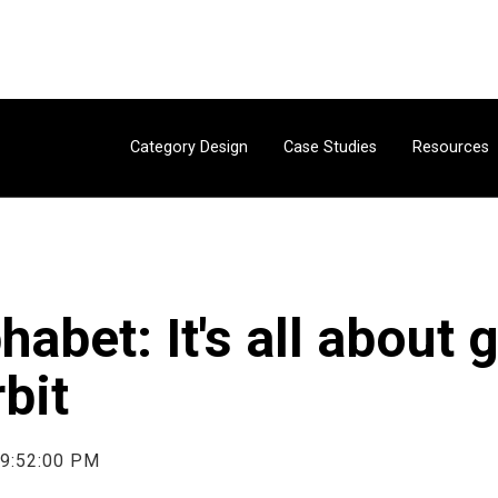
Category Design
Case Studies
Resources
habet: It's all about 
rbit
 9:52:00 PM