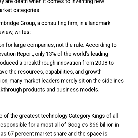
they are death when it comes to inventing new
rket categories.
ambridge Group, a consulting firm, in a landmark
eview, writes:
on for large companies, not the rule. According to
ovation Report, only 13% of the world’s leading
oduced a breakthrough innovation from 2008 to
ve the resources, capabilities, and growth
tion, many market leaders merely sit on the sidelines
akthrough products and business models.
 of the greatest technology Category Kings of all
esponsible for almost all of Google’s $66 billion in
s 67 percent market share and the space is