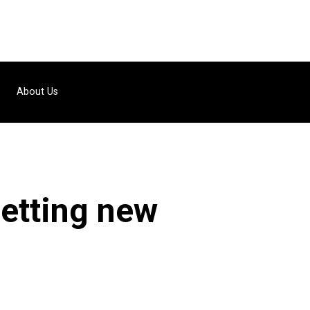
About Us
getting new