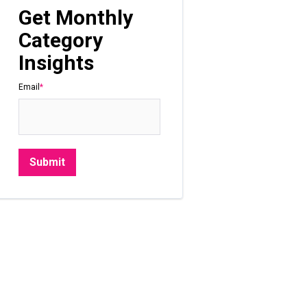
Get Monthly
Category
Insights
Email
*