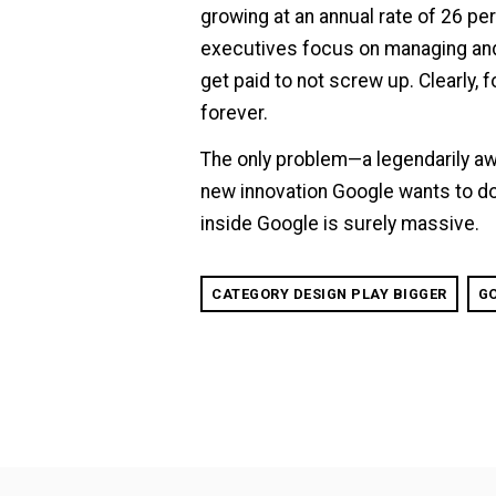
growing at an annual rate of 26 pe
executives focus on managing and 
get paid to not screw up. Clearly, 
forever.
The only problem—a legendarily aw
new innovation Google wants to do
inside Google is surely massive.
CATEGORY DESIGN PLAY BIGGER
G