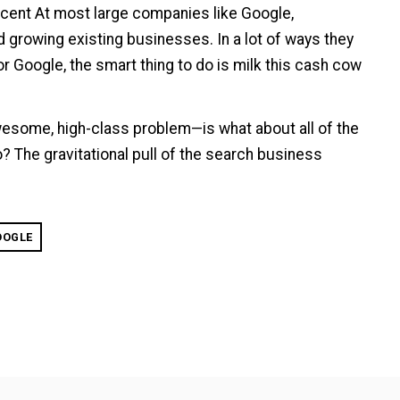
rcent At most large companies like Google,
growing existing businesses. In a lot of ways they
for Google, the smart thing to do is milk this cash cow
esome, high-class problem—is what about all of the
? The gravitational pull of the search business
OOGLE