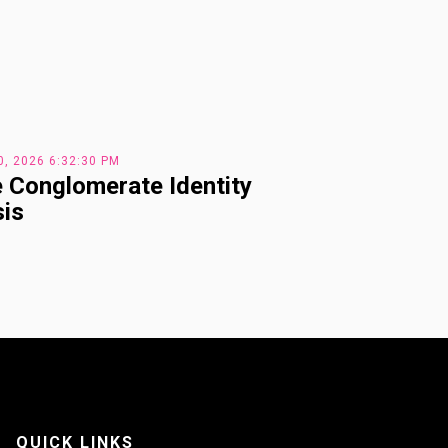
0, 2026 6:32:30 PM
 Conglomerate Identity
sis
QUICK LINKS