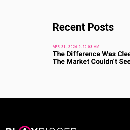
Recent Posts
APR 21, 2026 9:49:03 AM
The Difference Was Clea
The Market Couldn’t See 