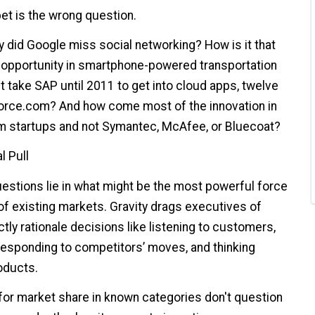
et is the wrong question.
y did Google miss social networking? How is it that
 opportunity in smartphone-powered transportation
t take SAP until 2011 to get into cloud apps, twelve
force.com? And how come most of the innovation in
om startups and not Symantec, McAfee, or Bluecoat?
l Pull
estions lie in what might be the most powerful force
 of existing markets. Gravity drags executives of
ly rationale decisions like listening to customers,
esponding to competitors’ moves, and thinking
oducts.
or market share in known categories don't question