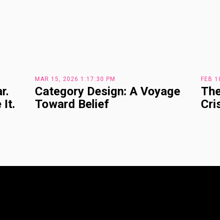
MAR 15, 2026 1:17:30 PM
FEB 1
r.
Category Design: A Voyage
The
It.
Toward Belief
Cri