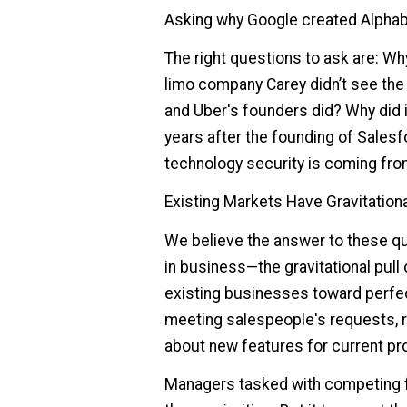
Asking why Google created Alphab
The right questions to ask are: Wh
limo company Carey didn’t see the
and Uber's founders did? Why did i
years after the founding of Sales
technology security is coming fr
Existing Markets Have Gravitationa
We believe the answer to these qu
in business—the gravitational pull
existing businesses toward perfect
meeting salespeople's requests, r
about new features for current pr
Managers tasked with competing f