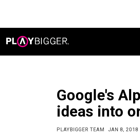
Google's Alp
ideas into o
PLAYBIGGER TEAM
JAN 8, 2018