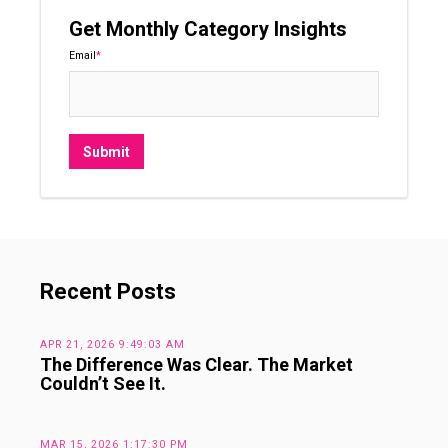
Get Monthly Category Insights
Email
*
Recent Posts
APR 21, 2026 9:49:03 AM
The Difference Was Clear. The Market
Couldn’t See It.
MAR 15, 2026 1:17:30 PM