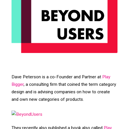
Dave Peterson is a co-Founder and Partner at
Play
Bigger
, a consulting firm that coined the term category
design and is advising companies on how to create
and own new categories of products.
They recently also published a book also called
Play