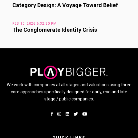
Category Design: A Voyage Toward Belief
FEB 10, 2026 6:32:30 PM
The Conglomerate Identity Crisis
We work with companies at all stages and valuations using three
core approaches specifically designed for early, mid and late
stage / public companies.