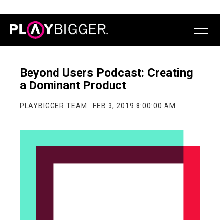
Beyond Users Podcast: Creating
a Dominant Product
PLAYBIGGER TEAM
FEB 3, 2019 8:00:00 AM