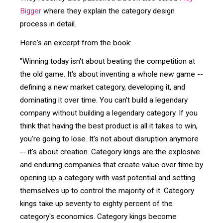
Bigger
where they explain the category design
process in detail.
Here's an excerpt from the book:
"Winning today isn't about beating the competition at
the old game. It's about inventing a whole new game --
defining a new market category, developing it, and
dominating it over time. You can't build a legendary
company without building a legendary category. If you
think that having the best product is all it takes to win,
you're going to lose. It's not about disruption anymore
-- it's about creation. Category kings are the explosive
and enduring companies that create value over time by
opening up a category with vast potential and setting
themselves up to control the majority of it. Category
kings take up seventy to eighty percent of the
category's economics. Category kings become