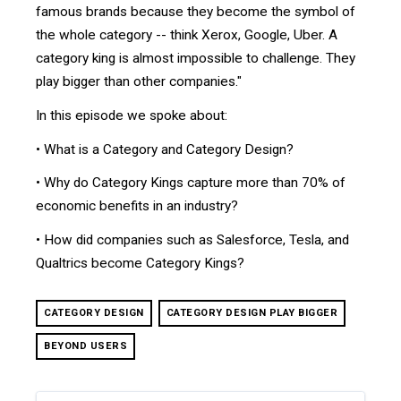
famous brands because they become the symbol of
the whole category -- think Xerox, Google, Uber. A
category king is almost impossible to challenge. They
play bigger than other companies."
In this episode we spoke about:
• What is a Category and Category Design?
• Why do Category Kings capture more than 70% of
economic benefits in an industry?
• How did companies such as Salesforce, Tesla, and
Qualtrics become Category Kings?
CATEGORY DESIGN
CATEGORY DESIGN PLAY BIGGER
BEYOND USERS