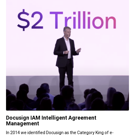
Docusign IAM Intelligent Agreement
Management
In 2014 we identified Docusign as the Category King of e-