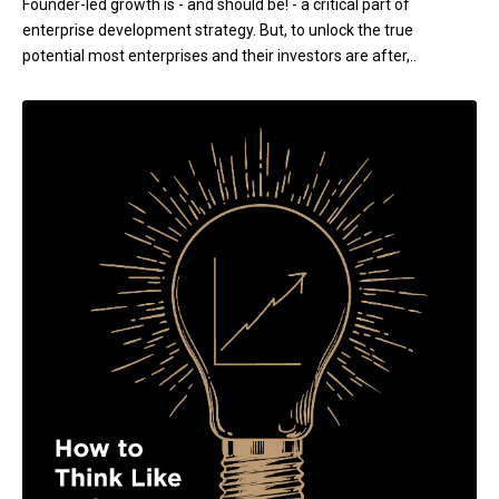
Founder-led growth is - and should be! - a critical part of
enterprise development strategy. But, to unlock the true
potential most enterprises and their investors are after,..