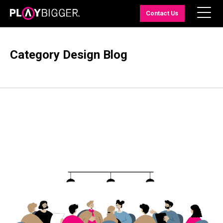
Contact Us
Category Design Blog