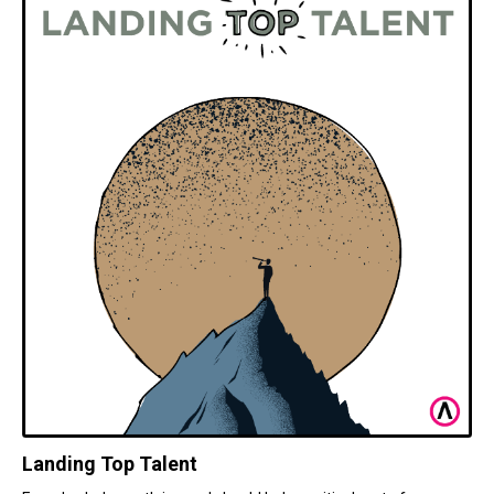
Landing Top Talent