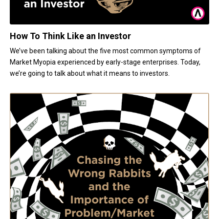
How To Think Like an Investor
We’ve been talking about the five most common symptoms of
Market Myopia experienced by early-stage enterprises. Today,
we’re going to talk about what it means to investors.