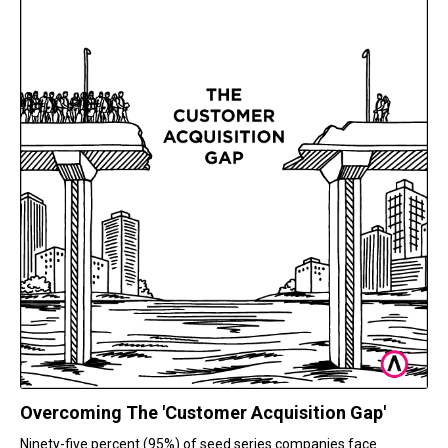
Overcoming The 'Customer Acquisition Gap'
Ninety-five percent (95%) of seed series companies face