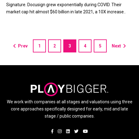
Signature. Docusign grew exponentially during COVID. Their
market cap hit almost $60 billion in late 2021, a 10X increase..
Prev
1
2
3
4
5
Next
We work with companies at all stages and valuations using three
core approaches specifically designed for early, mid and late
stage / public companies.