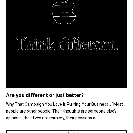
Are you different or just better?
Why That Campaign You Love Is Ruining Your Business... “Most
people are other people. Their thoughts are someone else’s
opinions, their lives are mimicry, their passions a..