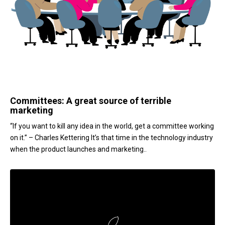
Committees: A great source of terrible
marketing
“If you want to kill any idea in the world, get a committee working
on it.” – Charles Kettering It’s that time in the technology industry
when the product launches and marketing..