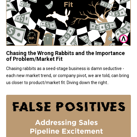
Chasing the Wrong Rabbits and the Importance
of Problem/Market Fit
Chasing rabbits as a seed-stage business is damn seductive -
each new market trend, or company pivot, we are told, can bring
us closer to product/market fit. Diving down the right..