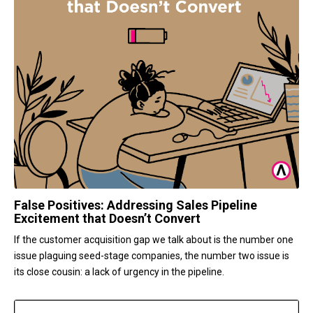
False Positives: Addressing Sales Pipeline
Excitement that Doesn’t Convert
If the customer acquisition gap we talk about is the number one
issue plaguing seed-stage companies, the number two issue is
its close cousin: a lack of urgency in the pipeline.