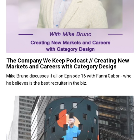
The Company We Keep Podcast // Creating New
Markets and Careers with Category Design
Mike Bruno discusses it all on Episode 16 with Fanni Gabor - who
he believes is the best recruiter in the biz.