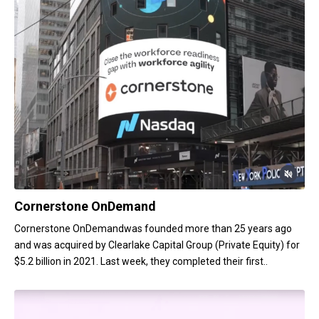
Cornerstone OnDemand
Cornerstone OnDemandwas founded more than 25 years ago
and was acquired by Clearlake Capital Group (Private Equity) for
$5.2 billion in 2021. Last week, they completed their first..