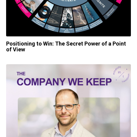
Positioning to Win: The Secret Power of a Point
of View