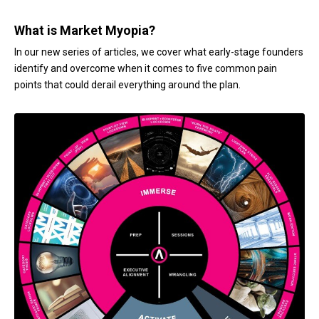
What is Market Myopia?
In our new series of articles, we cover what early-stage founders
identify and overcome when it comes to five common pain
points that could derail everything around the plan.