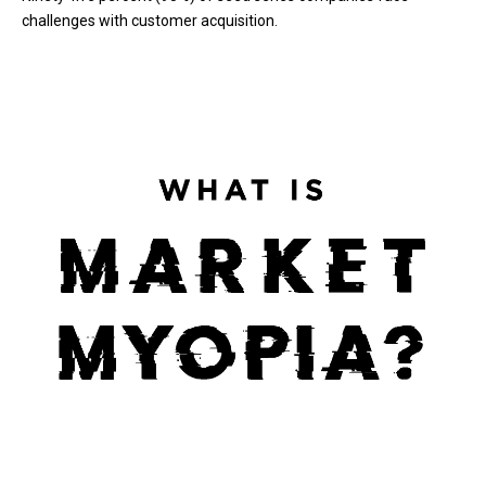
challenges with customer acquisition.