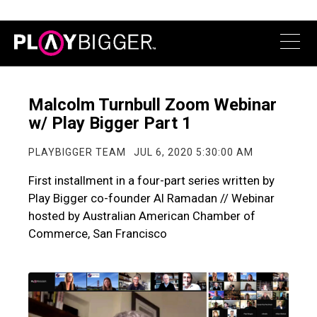
Malcolm Turnbull Zoom Webinar
w/ Play Bigger Part 1
PLAYBIGGER TEAM
JUL 6, 2020 5:30:00 AM
First installment in a four-part series written by
Play Bigger co-founder Al Ramadan // Webinar
hosted by Australian American Chamber of
Commerce, San Francisco