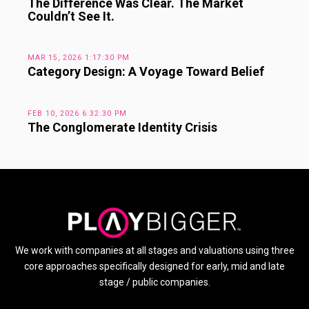
The Difference Was Clear. The Market
Couldn’t See It.
MAR 15, 2026 1:17:30 PM
Category Design: A Voyage Toward Belief
FEB 10, 2026 6:32:30 PM
The Conglomerate Identity Crisis
We work with companies at all stages and valuations using three
core approaches specifically designed for early, mid and late
stage / public companies.