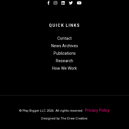
QUICK LINKS
Contact
News Archives
Publications
Research
How We Work
Privacy Policy.
© Play Bigger LLC 2026. All rights reserved.
Designed by The Drew Creative.