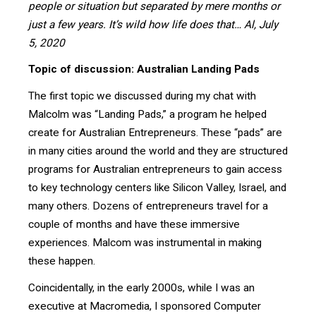
people or situation but separated by mere months or
just a few years. It’s wild how life does that… Al, July
5, 2020
Topic of discussion: Australian Landing Pads
The first topic we discussed during my chat with
Malcolm was “Landing Pads,” a program he helped
create for Australian Entrepreneurs. These “pads” are
in many cities around the world and they are structured
programs for Australian entrepreneurs to gain access
to key technology centers like Silicon Valley, Israel, and
many others. Dozens of entrepreneurs travel for a
couple of months and have these immersive
experiences. Malcom was instrumental in making
these happen.
Coincidentally, in the early 2000s, while I was an
executive at Macromedia, I sponsored Computer