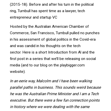
(2015-18). Before and after his turn in the political
ring, Turnbull has spent time as a lawyer, tech
entrepreneur and startup VC
Hosted by the Australian American Chamber of
Commerce, San Francisco, Turnbull pulled no punches
in his assessment of global politics in the Covid-era
and was candid in his thoughts on the tech
sector.
Here is a short Introduction from Al and the
first post in a series that we’ll be releasing on social
media (and to our blog on the playbigger.com
website).
In an eerie way, Malcolm and I have been walking
parallel paths in business. This sounds weird because
he was the Australian Prime Minister and I am a Tech
executive. But there were a few fun connection points
in history where we were dealing with the same