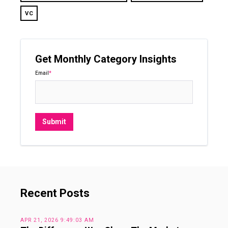
VC
Get Monthly Category Insights
Email
*
Recent Posts
APR 21, 2026 9:49:03 AM