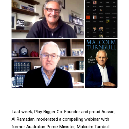
Last week, Play Bigger Co-Founder and proud Aussie,
Al Ramadan, moderated a compelling webinar with
former Australian Prime Minister, Malcolm Turnbull