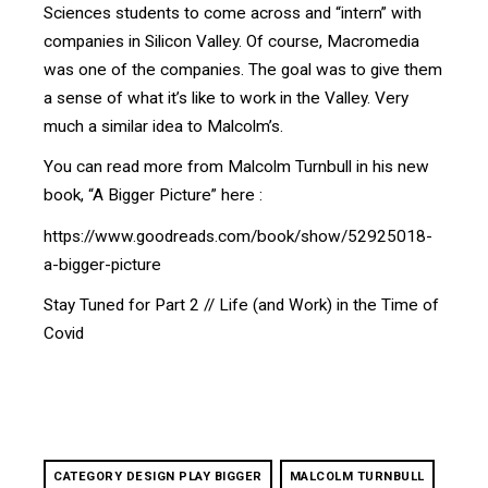
Sciences students to come across and “intern” with
companies in Silicon Valley. Of course, Macromedia
was one of the companies. The goal was to give them
a sense of what it’s like to work in the Valley. Very
much a similar idea to Malcolm’s.
You can read more from Malcolm Turnbull in his new
book, “A Bigger Picture” here :
https://www.goodreads.com/book/show/52925018-
a-bigger-picture
Stay Tuned for Part 2 // Life (and Work) in the Time of
Covid
CATEGORY DESIGN PLAY BIGGER
MALCOLM TURNBULL