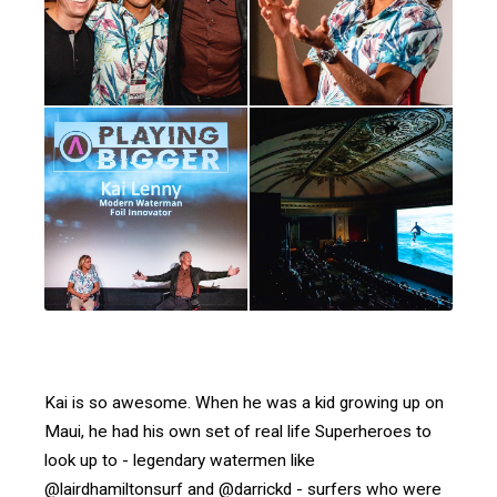
Kai is so awesome. When he was a kid growing up on
Maui, he had his own set of real life Superheroes to
look up to - legendary watermen like
@lairdhamiltonsurf and @darrickd - surfers who were