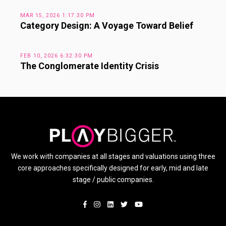
MAR 15, 2026 1:17:30 PM
Category Design: A Voyage Toward Belief
FEB 10, 2026 6:32:30 PM
The Conglomerate Identity Crisis
We work with companies at all stages and valuations using three
core approaches specifically designed for early, mid and late
stage / public companies.