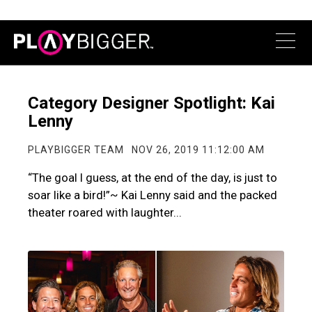
Category Designer Spotlight: Kai
Lenny
PLAYBIGGER TEAM
NOV 26, 2019 11:12:00 AM
“The goal I guess, at the end of the day, is just to
soar like a bird!”~ Kai Lenny said and the packed
theater roared with laughter...