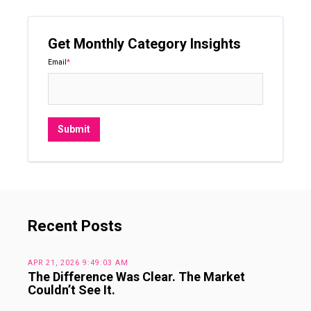
Get Monthly Category Insights
Email
*
Recent Posts
APR 21, 2026 9:49:03 AM
The Difference Was Clear. The Market
Couldn’t See It.