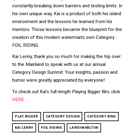
constantly breaking down barriers and testing limits. In
his own unique way, Kai is a product of both his island
environment and the lessons he learned from his
mentors. Those lessons became the blueprint for the
creation of this modern waterman’s own Category :
FOIL RIDING.
Kai Lenny, thank you so much for making the trip over
to the Mainland to speak with us at our annual
Category Design Summit. Your insights, passion and
humor were greatly appreciated by everyone!
To check out Kai’s full-length Playing Bigger film, click
HERE.
PLAY BIGGER
CATEGORY DESIGN
CATEGORY KING
KAI LENNY
FOIL RIDING
LAIRDHAMILTON