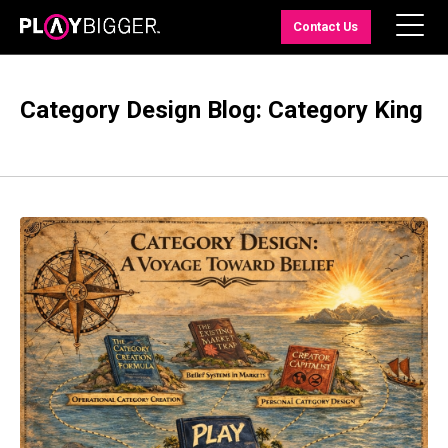
Contact Us
Category Design Blog: Category King