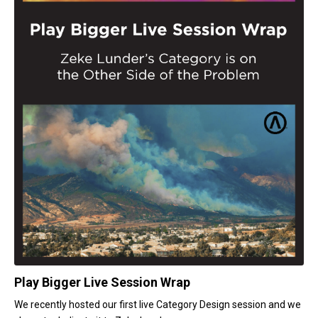
Play Bigger Live Session Wrap
We recently hosted our first live Category Design session and we