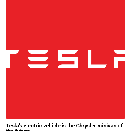
Tesla's electric vehicle is the Chrysler minivan of