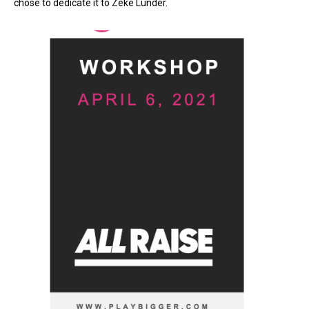
chose to dedicate it to Zeke Lunder.