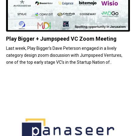
Play Bigger + Jumpspeed VC Zoom Meeting
Last week, Play Bigger’s Dave Peterson engaged in a lively
category design zoom discussion with Jumpspeed Ventures,
one of the top early stage VC’s in the Startup Nation of..