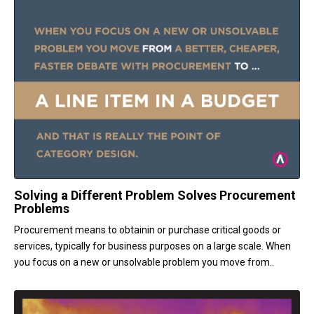
Solving a Different Problem Solves Procurement
Problems
Procurement means to obtainin or purchase critical goods or
services, typically for business purposes on a large scale. When
you focus on a new or unsolvable problem you move from..