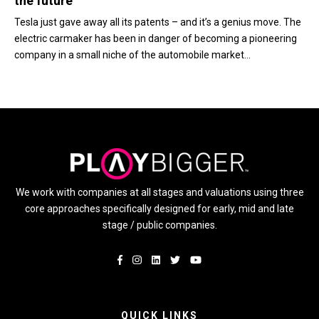
the future
Tesla just gave away all its patents – and it’s a genius move. The
electric carmaker has been in danger of becoming a pioneering
company in a small niche of the automobile market...
We work with companies at all stages and valuations using three
core approaches specifically designed for early, mid and late
stage / public companies.
QUICK LINKS