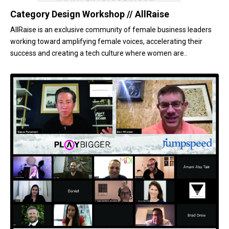
Category Design Workshop // AllRaise
AllRaise is an exclusive community of female business leaders
working toward amplifying female voices, accelerating their
success and creating a tech culture where women are..