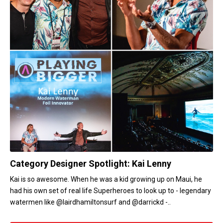
Category Designer Spotlight: Kai Lenny
Kai is so awesome. When he was a kid growing up on Maui, he
had his own set of real life Superheroes to look up to - legendary
watermen like @lairdhamiltonsurf and @darrickd -..