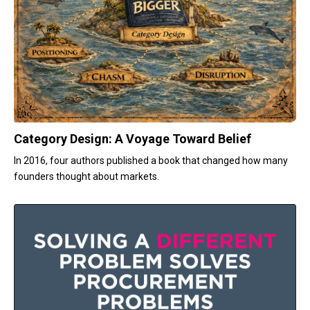
Category Design: A Voyage Toward Belief
In 2016, four authors published a book that changed how many
founders thought about markets.