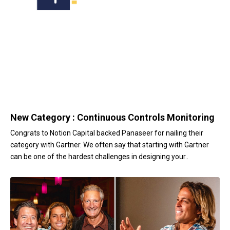
New Category : Continuous Controls Monitoring
Congrats to Notion Capital backed Panaseer for nailing their
category with Gartner. We often say that starting with Gartner
can be one of the hardest challenges in designing your..