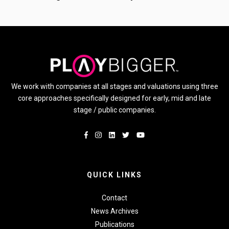
We work with companies at all stages and valuations using three
core approaches specifically designed for early, mid and late
stage / public companies.
QUICK LINKS
Contact
News Archives
Publications