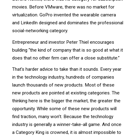
movies. Before VMware, there was no market for
virtualization. GoPro invented the wearable camera
and LinkedIn designed and dominates the professional
social-networking category.
Entrepreneur and investor Peter Thiel encourages
building “the kind of company that is so good at what it
does that no other firm can offer a close substitute.”
That's harder advice to take than it sounds. Every year
in the technology industry, hundreds of companies
launch thousands of new products. Most of these
new products are pointed at existing categories. The
thinking here is the bigger the market, the greater the
opportunity. While some of these new products will
find traction, many won’t. Because the technology
industry is generally a winner-take-all game. And once
a Category King is crowned, it is almost impossible to