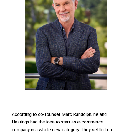
According to co-founder Marc Randolph, he and
Hastings had the idea to start an e-commerce
company in a whole new category. They settled on