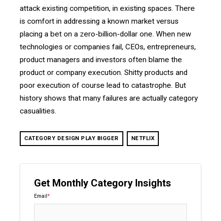
attack existing competition, in existing spaces. There
is comfort in addressing a known market versus
placing a bet on a zero-billion-dollar one. When new
technologies or companies fail, CEOs, entrepreneurs,
product managers and investors often blame the
product or company execution. Shitty products and
poor execution of course lead to catastrophe. But
history shows that many failures are actually category
casualities.
CATEGORY DESIGN PLAY BIGGER
NETFLIX
Get Monthly Category Insights
Email
*