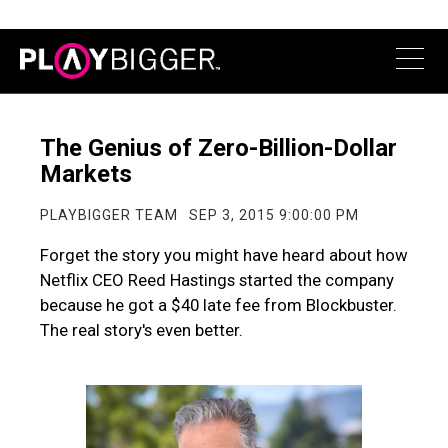
The Genius of Zero-Billion-Dollar
Markets
PLAYBIGGER TEAM
SEP 3, 2015 9:00:00 PM
Forget the story you might have heard about how
Netflix CEO Reed Hastings started the company
because he got a $40 late fee from Blockbuster.
The real story's even better.