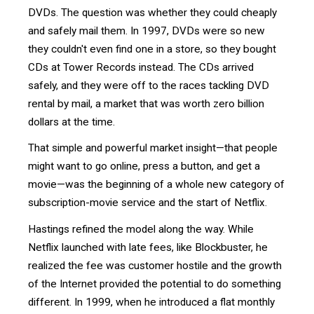
DVDs. The question was whether they could cheaply
and safely mail them. In 1997, DVDs were so new
they couldn't even find one in a store, so they bought
CDs at Tower Records instead. The CDs arrived
safely, and they were off to the races tackling DVD
rental by mail, a market that was worth zero billion
dollars at the time.
That simple and powerful market insight—that people
might want to go online, press a button, and get a
movie—was the beginning of a whole new category of
subscription-movie service and the start of Netflix.
Hastings refined the model along the way. While
Netflix launched with late fees, like Blockbuster, he
realized the fee was customer hostile and the growth
of the Internet provided the potential to do something
different. In 1999, when he introduced a flat monthly