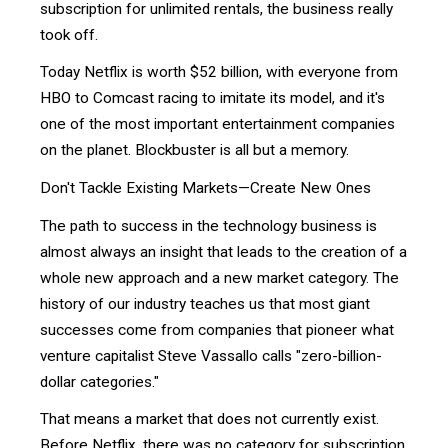
subscription for unlimited rentals, the business really
took off.
Today Netflix is worth $52 billion, with everyone from
HBO to Comcast racing to imitate its model, and it's
one of the most important entertainment companies
on the planet. Blockbuster is all but a memory.
Don't Tackle Existing Markets—Create New Ones
The path to success in the technology business is
almost always an insight that leads to the creation of a
whole new approach and a new market category. The
history of our industry teaches us that most giant
successes come from companies that pioneer what
venture capitalist Steve Vassallo calls "zero-billion-
dollar categories."
That means a market that does not currently exist.
Before Netflix, there was no category for subscription