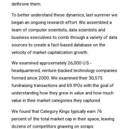
dethrone them.
To better understand these dynamics, last summer we
began an ongoing research effort. We assembled a
team of computer scientists, data scientists and
business executives to comb through a variety of data
sources to create a fact-based database on the
velocity of market capitalization growth.
We examined approximately 26,000 U.S.-
headquartered, venture-backed technology companies
formed since 2000. We examined their 30,575
fundraising transactions and 69 IPOs with the goal of
understanding how they grew in value and how much
value in their market categories they captured.
We found that Category Kings typically earn 76
percent of the total market cap in their space, leaving
dozens of competitors gnawing on scraps.