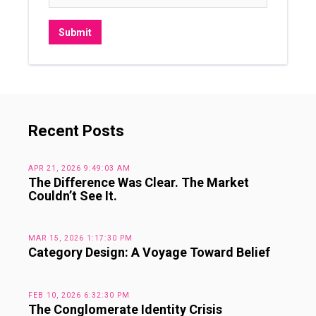
Recent Posts
APR 21, 2026 9:49:03 AM
The Difference Was Clear. The Market
Couldn’t See It.
MAR 15, 2026 1:17:30 PM
Category Design: A Voyage Toward Belief
FEB 10, 2026 6:32:30 PM
The Conglomerate Identity Crisis