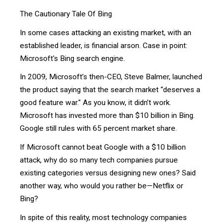
The Cautionary Tale Of Bing
In some cases attacking an existing market, with an
established leader, is financial arson. Case in point:
Microsoft's Bing search engine.
In 2009, Microsoft’s then-CEO, Steve Balmer, launched
the product saying that the search market “deserves a
good feature war." As you know, it didn’t work.
Microsoft has invested more than $10 billion in Bing.
Google still rules with 65 percent market share.
If Microsoft cannot beat Google with a $10 billion
attack, why do so many tech companies pursue
existing categories versus designing new ones? Said
another way, who would you rather be—Netflix or
Bing?
In spite of this reality, most technology companies