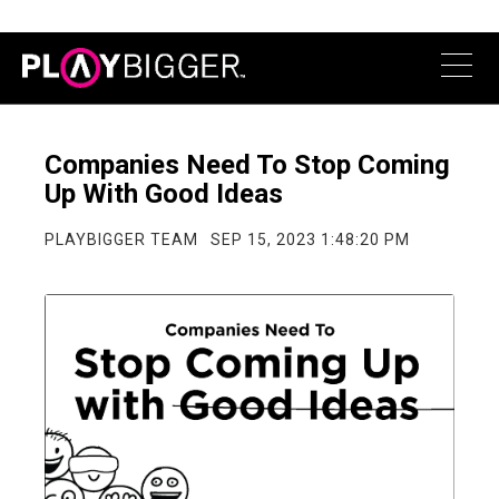
Companies Need To Stop Coming
Up With Good Ideas
PLAYBIGGER TEAM
SEP 15, 2023 1:48:20 PM