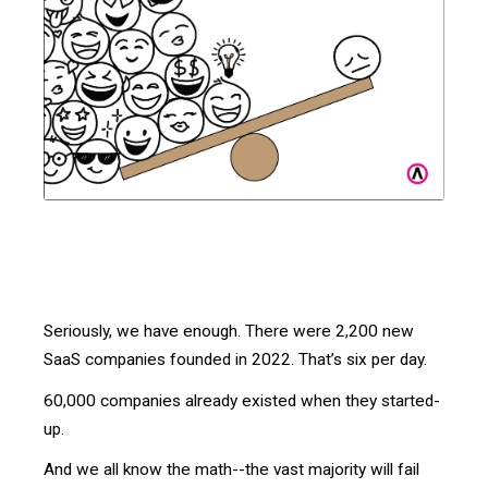
Seriously, we have enough. There were 2,200 new
SaaS companies founded in 2022. That’s six per day.
60,000 companies already existed when they started-
up.
And we all know the math--the vast majority will fail