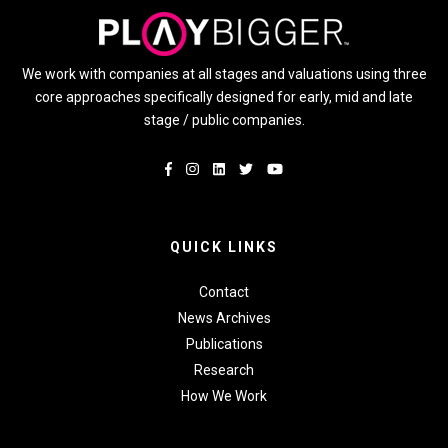
We work with companies at all stages and valuations using three
core approaches specifically designed for early, mid and late
stage / public companies.
QUICK LINKS
Contact
News Archives
Publications
Research
How We Work