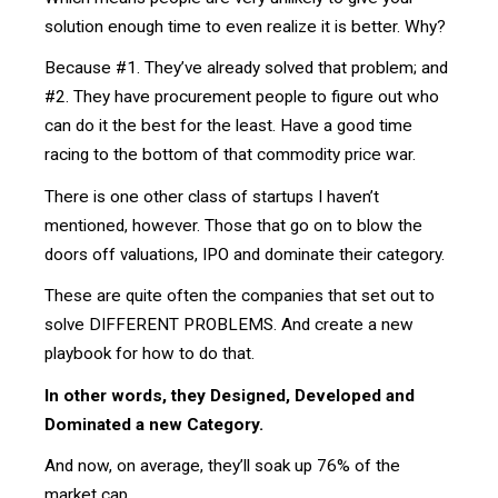
solution enough time to even realize it is better. Why?
Because #1. They’ve already solved that problem; and
#2. They have procurement people to figure out who
can do it the best for the least. Have a good time
racing to the bottom of that commodity price war.
There is one other class of startups I haven’t
mentioned, however. Those that go on to blow the
doors off valuations, IPO and dominate their category.
These are quite often the companies that set out to
solve DIFFERENT PROBLEMS. And create a new
playbook for how to do that.
In other words, they Designed, Developed and
Dominated a new Category.
And now, on average, they’ll soak up 76% of the
market cap.