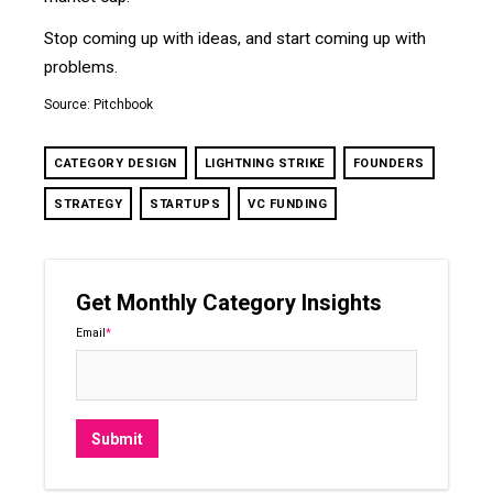
Stop coming up with ideas, and start coming up with
problems.
Source: Pitchbook
CATEGORY DESIGN
LIGHTNING STRIKE
FOUNDERS
STRATEGY
STARTUPS
VC FUNDING
Get Monthly Category Insights
Email
*