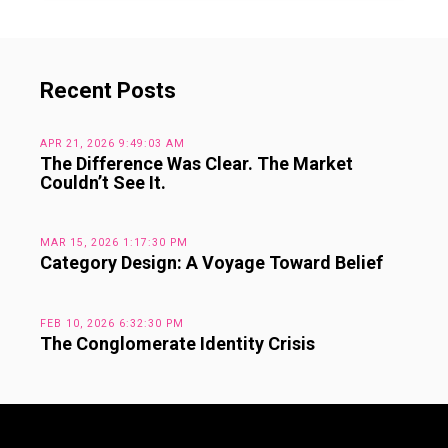
Recent Posts
APR 21, 2026 9:49:03 AM
The Difference Was Clear. The Market
Couldn’t See It.
MAR 15, 2026 1:17:30 PM
Category Design: A Voyage Toward Belief
FEB 10, 2026 6:32:30 PM
The Conglomerate Identity Crisis