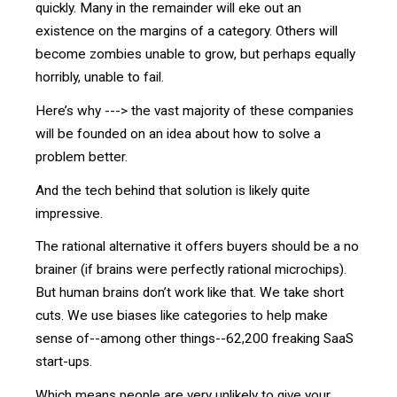
quickly. Many in the remainder will eke out an
existence on the margins of a category. Others will
become zombies unable to grow, but perhaps equally
horribly, unable to fail.
Here’s why ---> the vast majority of these companies
will be founded on an idea about how to solve a
problem better.
And the tech behind that solution is likely quite
impressive.
The rational alternative it offers buyers should be a no
brainer (if brains were perfectly rational microchips).
But human brains don’t work like that. We take short
cuts. We use biases like categories to help make
sense of--among other things--62,200 freaking SaaS
start-ups.
Which means people are very unlikely to give your