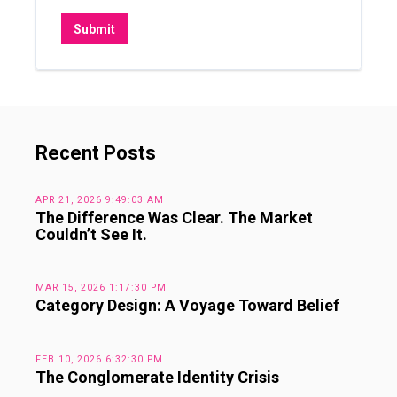
Recent Posts
APR 21, 2026 9:49:03 AM
The Difference Was Clear. The Market
Couldn’t See It.
MAR 15, 2026 1:17:30 PM
Category Design: A Voyage Toward Belief
FEB 10, 2026 6:32:30 PM
The Conglomerate Identity Crisis