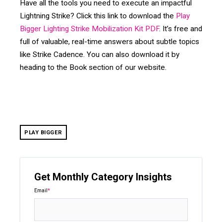
Have all the tools you need to execute an impactful
Lightning Strike? Click this link to download the
Play
Bigger Lighting Strike Mobilization Kit PDF
. It’s free and
full of valuable, real-time answers about subtle topics
like Strike Cadence. You can also download it by
heading to the Book section of our website.
PLAY BIGGER
Get Monthly Category Insights
Email
*