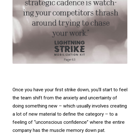
Once you have your first strike down, you’ll start to feel
the team shift from the anxiety and uncertainty of
doing something new – which usually involves creating
a lot of new material to define the category – to a
feeling of “unconscious confidence” where the entire
company has the muscle memory down pat.