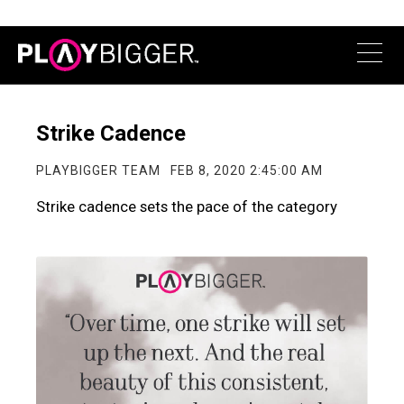
Strike Cadence
PLAYBIGGER TEAM
FEB 8, 2020 2:45:00 AM
Strike cadence sets the pace of the category