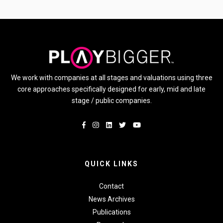
We work with companies at all stages and valuations using three
core approaches specifically designed for early, mid and late
stage / public companies.
QUICK LINKS
Contact
News Archives
Publications