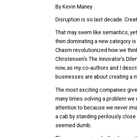
By Kevin Maney
Disruption is so last decade. Creat
That may seem like semantics, yet 
then dominating a new category is
Chasm revolutionized how we think
Christensen’s The Innovator’s Dil
now, as my co-authors and I descri
businesses are about creating a 
The most exciting companies give u
many times solving a problem we d
attention to because we never ima
a cab by standing perilously close to
seemed dumb.