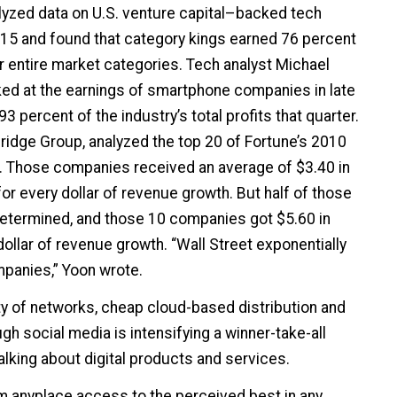
lyzed data on U.S. venture capital–backed tech
15 and found that category kings earned 76 percent
ir entire market categories. Tech analyst Michael
ed at the earnings of smartphone companies in late
3 percent of the industry’s total profits that quarter.
bridge Group, analyzed the top 20 of Fortune’s 2010
. Those companies received an average of $3.40 in
for every dollar of revenue growth. But half of those
determined, and those 10 companies got $5.60 in
ollar of revenue growth. “Wall Street exponentially
panies,” Yoon wrote.
ty of networks, cheap cloud-based distribution and
gh social media is intensifying a winner-take-all
king about digital products and services.
m anyplace access to the perceived best in any