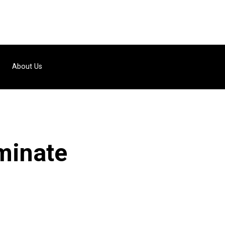
About Us
ominate