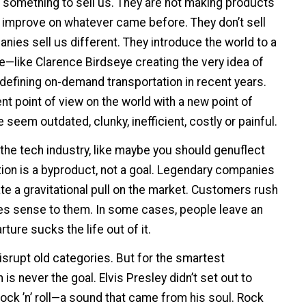
 something to sell us. They are not making products
y improve on whatever came before. They don’t sell
nies sell us different. They introduce the world to a
e—like Clarence Birdseye creating the very idea of
defining on-demand transportation in recent years.
t point of view on the world with a new point of
eem outdated, clunky, inefficient, costly or painful.
 the tech industry, like maybe you should genuflect
ion is a byproduct, not a goal. Legendary companies
e a gravitational pull on the market. Customers rush
es sense to them. In some cases, people leave an
ture sucks the life out of it.
disrupt old categories. But for the smartest
 is never the goal. Elvis Presley didn’t set out to
rock ’n’ roll—a sound that came from his soul. Rock