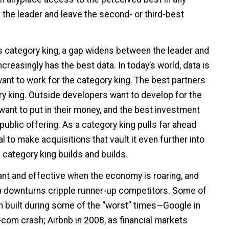
 the leader and leave the second- or third-best
 category king, a gap widens between the leader and
ncreasingly has the best data. In today’s world, data is
ant to work for the category king. The best partners
ry king. Outside developers want to develop for the
want to put in their money, and the best investment
 public offering. As a category king pulls far ahead
l to make acquisitions that vault it even further into
category king builds and builds.
ant and effective when the economy is roaring, and
 downturns cripple runner-up competitors. Some of
n built during some of the “worst” times—Google in
t-com crash; Airbnb in 2008, as financial markets