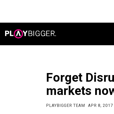
Forget Disr
markets no
PLAYBIGGER TEAM
APR 8, 2017