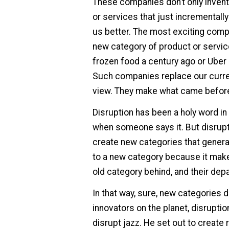
These companies don’t only invent
or services that just incrementall
us better. The most exciting compa
new category of product or servic
frozen food a century ago or Uber 
Such companies replace our curren
view. They make what came before s
Disruption has been a holy word in
when someone says it. But disrupt
create new categories that generat
to a new category because it mak
old category behind, and their depar
In that way, sure, new categories 
innovators on the planet, disruption
disrupt jazz. He set out to create 