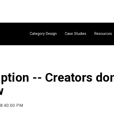
Category Design
Case Studies
Resources
uption -- Creators d
w
 8:40:00 PM