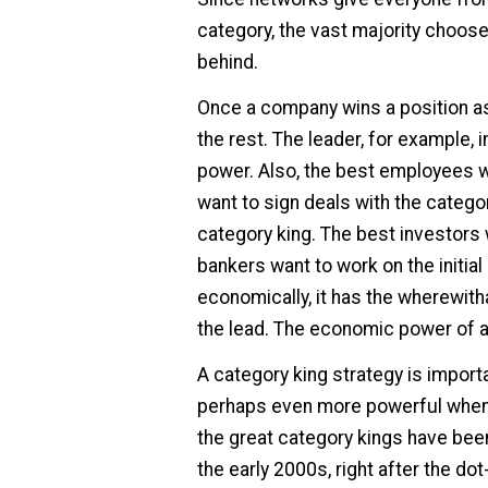
category, the vast majority choose
behind.
Once a company wins a position as
the rest. The leader, for example, i
power. Also, the best employees w
want to sign deals with the catego
category king. The best investors 
bankers want to work on the initial
economically, it has the wherewitha
the lead. The economic power of a 
A category king strategy is import
perhaps even more powerful when
the great category kings have bee
the early 2000s, right after the do