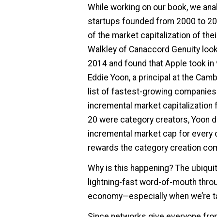
While working on our book, we ana
startups founded from 2000 to 20
of the market capitalization of the
Walkley of Canaccord Genuity look
2014 and found that Apple took in 9
Eddie Yoon, a principal at the Cam
list of fastest-growing companies
incremental market capitalization 
20 were category creators, Yoon 
incremental market cap for every d
rewards the category creation com
Why is this happening? The ubiqui
lightning-fast word-of-mouth throu
economy—especially when we’re tal
Since networks give everyone fro