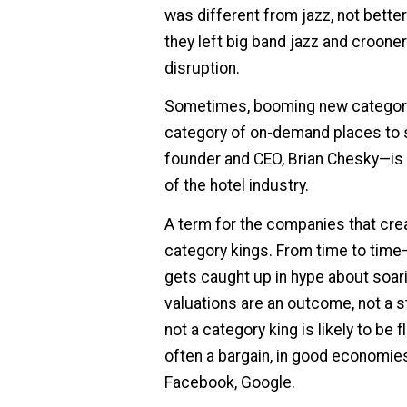
was different from jazz, not bett
they left big band jazz and croone
disruption.
Sometimes, booming new categorie
category of on-demand places to s
founder and CEO, Brian Chesky—is p
of the hotel industry.
A term for the companies that cre
category kings. From time to time—
gets caught up in hype about soarin
valuations are an outcome, not a st
not a category king is likely to be f
often a bargain, in good economie
Facebook, Google.