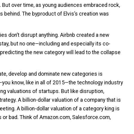
er. But over time, as young audiences embraced rock,
rs behind. The byproduct of Elvis’s creation was
s don’t disrupt anything. Airbnb created a new
tay, but no one—including and especially its co-
redicting the new category will lead to the collapse
ate, develop and dominate new categories is
you know, like in all of 2015—the technology industry
g valuations of startups. But like disruption,
rategy. A billion-dollar valuation of a company that is
leeting. A billion-dollar valuation of a category king is
s or bad. Think of Amazon.com, Salesforce.com,