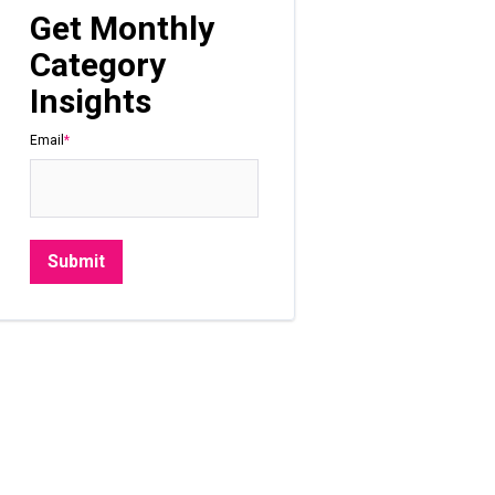
Get Monthly
Category
Insights
Email
*