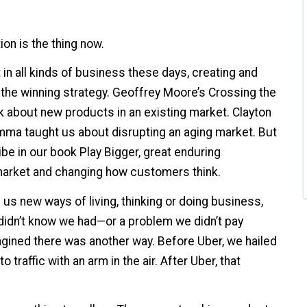
ion is the thing now.
in all kinds of business these days, creating and
 the winning strategy. Geoffrey Moore’s Crossing the
 about new products in an existing market. Clayton
emma taught us about disrupting an aging market. But
be in our book Play Bigger, great enduring
market and changing how customers think.
s new ways of living, thinking or doing business,
idn’t know we had—or a problem we didn’t pay
gined there was another way. Before Uber, we hailed
 traffic with an arm in the air. After Uber, that