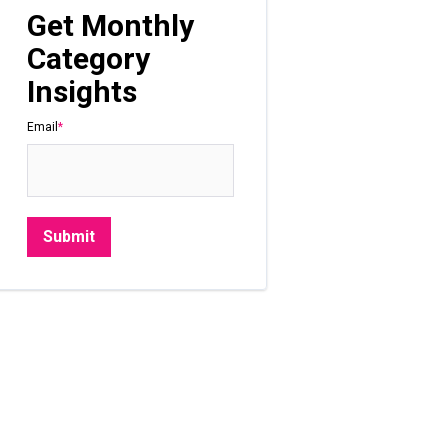
Get Monthly
Category
Insights
Email
*