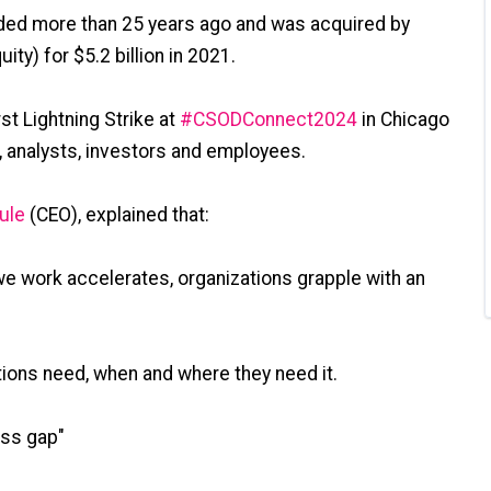
ed more than 25 years ago and was acquired by
ity) for $5.2 billion in 2021.
st Lightning Strike at
#
CSODConnect2024
in Chicago
, analysts, investors and employees.
ule
(CEO), explained that:
we work accelerates, organizations grapple with an
tions need, when and where they need it.
ess gap"