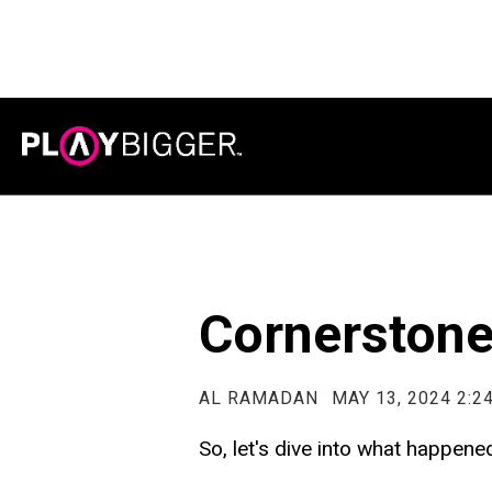
Cornerston
AL RAMADAN
MAY 13, 2024 2:2
So, let's dive into what happen