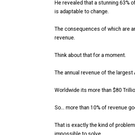
He revealed that a stunning 63% of
is adaptable to change.
The consequences of which are an e
revenue.
Think about that for a moment.
The annual revenue of the largest 
Worldwide its more than $80 Trillio
So... more than 10% of revenue g
That is exactly the kind of proble
impossible to solve.