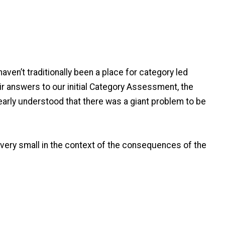
ven’t traditionally been a place for category led
ir answers to our initial Category Assessment, the
early understood that there was a giant problem to be
 very small in the context of the consequences of the