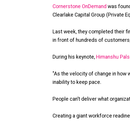
Cornerstone OnDemand
was found
Clearlake Capital Group (Private Equ
Last week, they completed their fir
in front of hundreds of customers
During his keynote,
Himanshu Pals
"As the velocity of change in how 
inability to keep pace.
People can’t deliver what organiza
Creating a giant workforce readin