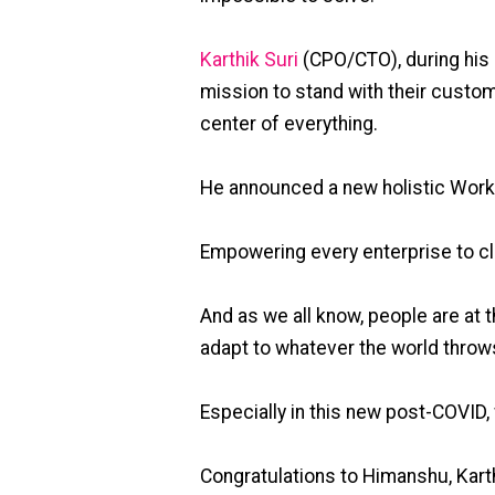
Karthik Suri
(CPO/CTO), during his 
mission to stand with their custome
center of everything.
He announced a new holistic Workf
Empowering every enterprise to c
And as we all know, people are at t
adapt to whatever the world throws
Especially in this new post-COVID
Congratulations to Himanshu, Karth