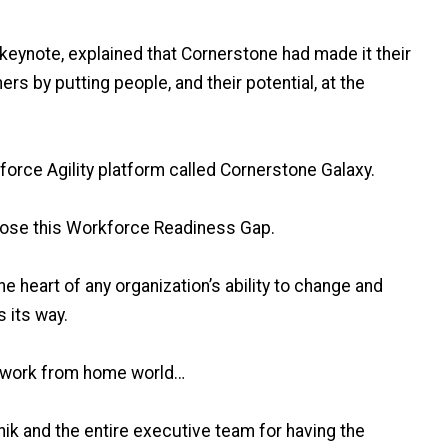
keynote, explained that Cornerstone had made it their
rs by putting people, and their potential, at the
orce Agility platform called Cornerstone Galaxy.
lose this Workforce Readiness Gap.
he heart of any organization’s ability to change and
 its way.
, work from home world…
ik and the entire executive team for having the