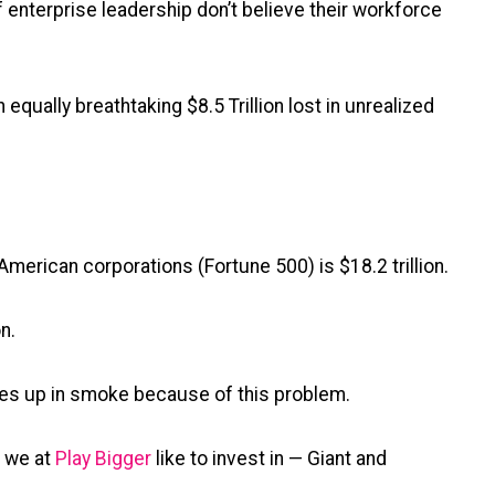
 enterprise leadership don’t believe their workforce
qually breathtaking $8.5 Trillion lost in unrealized
American corporations (Fortune 500) is $18.2 trillion.
n.
oes up in smoke because of this problem.
m we at
Play Bigger
like to invest in — Giant and