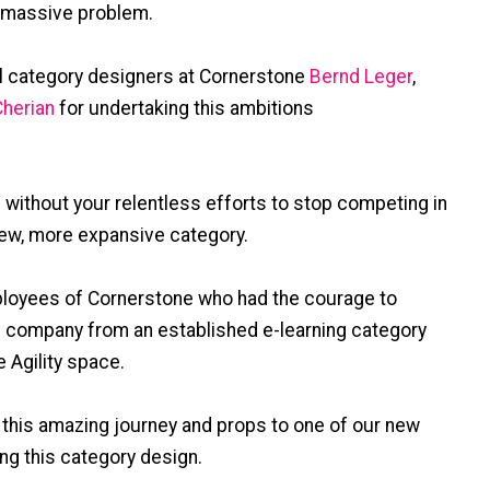
s massive problem.
al category designers at Cornerstone
Bernd Leger
,
herian
for undertaking this ambitions
without your relentless efforts to stop competing in
new, more expansive category.
mployees of Cornerstone who had the courage to
re company from an established e-learning category
 Agility space.
 this amazing journey and props to one of our new
ing this category design.