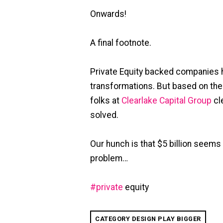
Onwards!
A final footnote.
Private Equity backed companies ha
transformations. But based on the
folks at
Clearlake Capital Group
cl
solved.
Our hunch is that $5 billion seems
problem…
#
private
equity
CATEGORY DESIGN PLAY BIGGER