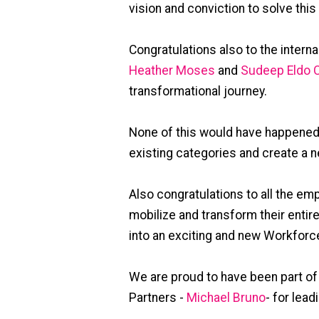
vision and conviction to solve thi
Congratulations also to the intern
Heather Moses
and
Sudeep Eldo C
transformational journey.
None of this would have happened 
existing categories and create a 
Also congratulations to all the e
mobilize and transform their enti
into an exciting and new Workforce
We are proud to have been part of
Partners -
Michael Bruno
- for lead