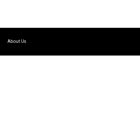
About Us