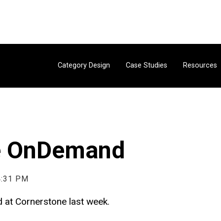
Category Design
Case Studies
Resources
e OnDemand
4:31 PM
ed at Cornerstone last week.