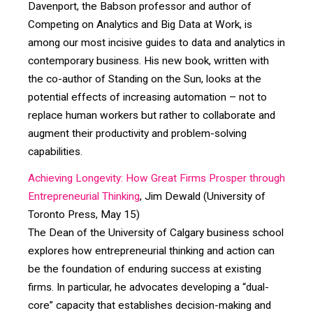
Davenport, the Babson professor and author of
Competing on Analytics and Big Data at Work, is
among our most incisive guides to data and analytics in
contemporary business. His new book, written with
the co-author of Standing on the Sun, looks at the
potential effects of increasing automation – not to
replace human workers but rather to collaborate and
augment their productivity and problem-solving
capabilities.
Achieving Longevity: How Great Firms Prosper through
Entrepreneurial Thinking
, Jim Dewald (University of
Toronto Press, May 15)
The Dean of the University of Calgary business school
explores how entrepreneurial thinking and action can
be the foundation of enduring success at existing
firms. In particular, he advocates developing a “dual-
core” capacity that establishes decision-making and