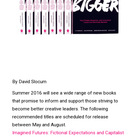
By David Slocum
Summer 2016 will see a wide range of new books
that promise to inform and support those striving to
become better creative leaders. The following
recommended titles are scheduled for release
between May and August.
Imagined Futures: Fictional Expectations and Capitalist