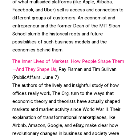
of what multisided platforms (like Apple, Alibaba,
Facebook, and Uber) sell is access and connection to
different groups of customers. An economist and
entrepreneur and the former Dean of the MIT Sloan
School plumb the historical roots and future
possibilities of such business models and the
economics behind them.
The Inner Lives of Markets: How People Shape Them
—And They Shape Us
, Ray Fisman and Tim Sullivan
(PublicAffairs, June 7)
The authors of the lively and insightful study of how
offices really work, The Org, turn to the ways that
economic theory and theorists have actually shaped
markets and market activity since World War II. Their
explanation of transformational marketplaces, like
Airbnb, Amazon, Google, and eBay, make clear how
revolutionary changes in business and society were