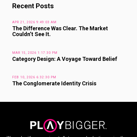
Recent Posts
APR 21, 2026 9:49:03 AM
The Difference Was Clear. The Market
Couldn’t See It.
MAR 15, 2026 1:17:30 PM
Category Design: A Voyage Toward Belief
FEB 10, 2026 6:32:30 PM
The Conglomerate Identity Crisis