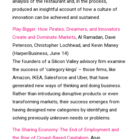
analysis of the restaurant and, in the process,
produced an insightful account of how a culture of
innovation can be achieved and sustained.
Play Bigger: How Pirates, Dreamers, and Innovators
Create and Dominate Markets
, Al Ramadan, Dave
Peterson, Christopher Lochhead, and Kevin Maney
(HarperBusiness, June 14)
The founders of a Silicon Valley advisory firm examine
the success of ‘category kings’ – those firms, like
Amazon, IKEA, Salesforce and Uber, that have
generated new ways of thinking and doing business.
Rather than introducing disruptive products or even
transforming markets, their success emerges from
having designed new categories by identifying and
solving previously unknown needs or problems.
The Sharing Economy: The End of Employment and
the Rise of Crowd-Based Capitalism
, Arun