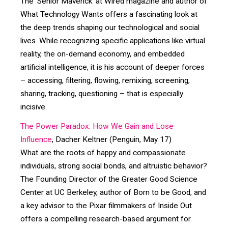
The ‘Senior Maverick’ at Wired magazine and author of
What Technology Wants offers a fascinating look at
the deep trends shaping our technological and social
lives. While recognizing specific applications like virtual
reality, the on-demand economy, and embedded
artificial intelligence, it is his account of deeper forces
– accessing, filtering, flowing, remixing, screening,
sharing, tracking, questioning – that is especially
incisive.
The Power Paradox: How We Gain and Lose
Influence
, Dacher Keltner (Penguin, May 17)
What are the roots of happy and compassionate
individuals, strong social bonds, and altruistic behavior?
The Founding Director of the Greater Good Science
Center at UC Berkeley, author of Born to be Good, and
a key advisor to the Pixar filmmakers of Inside Out
offers a compelling research-based argument for