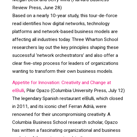
Review Press, June 28)
Based on a nearly 10-year study, this tour-de-force
read identifies how digital networks, technology
platforms and network-based business models are
affecting all industries today. Three Wharton School
researchers lay out the key principles shaping these
successful ‘network orchestrators’ and also offer a
clear five-step process for leaders of organizations
wanting to transform their own business models.
Appetite for Innovation: Creativity and Change at
elBulli
, Pilar Opazo (Columbia University Press, July 12)
The legendary Spanish restaurant elBulli, which closed
in 2011, and its iconic chef Ferran Adrià, were
renowned for their uncompromising creativity. A
Columbia Business School research scholar, Opazo
has written a fascinating organizational and business