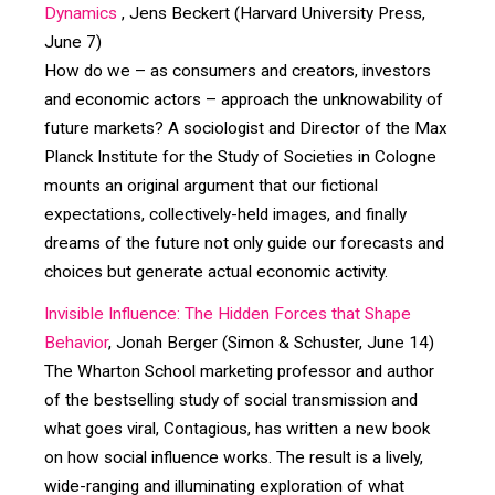
Dynamics
, Jens Beckert (Harvard University Press,
June 7)
How do we – as consumers and creators, investors
and economic actors – approach the unknowability of
future markets? A sociologist and Director of the Max
Planck Institute for the Study of Societies in Cologne
mounts an original argument that our fictional
expectations, collectively-held images, and finally
dreams of the future not only guide our forecasts and
choices but generate actual economic activity.
Invisible Influence: The Hidden Forces that Shape
Behavior
, Jonah Berger (Simon & Schuster, June 14)
The Wharton School marketing professor and author
of the bestselling study of social transmission and
what goes viral, Contagious, has written a new book
on how social influence works. The result is a lively,
wide-ranging and illuminating exploration of what