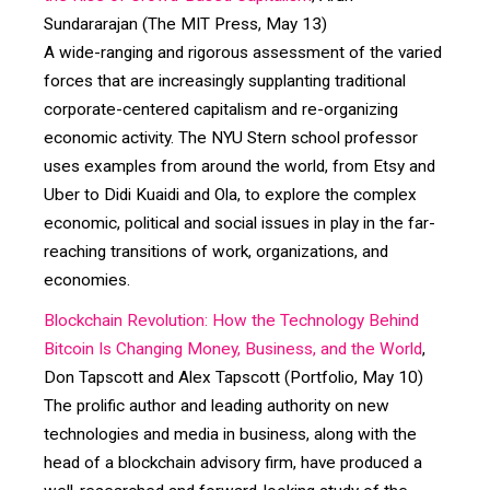
Sundararajan (The MIT Press, May 13)
A wide-ranging and rigorous assessment of the varied
forces that are increasingly supplanting traditional
corporate-centered capitalism and re-organizing
economic activity. The NYU Stern school professor
uses examples from around the world, from Etsy and
Uber to Didi Kuaidi and Ola, to explore the complex
economic, political and social issues in play in the far-
reaching transitions of work, organizations, and
economies.
Blockchain Revolution: How the Technology Behind
Bitcoin Is Changing Money, Business, and the World
,
Don Tapscott and Alex Tapscott (Portfolio, May 10)
The prolific author and leading authority on new
technologies and media in business, along with the
head of a blockchain advisory firm, have produced a