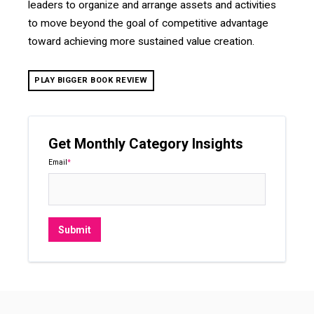
leaders to organize and arrange assets and activities
to move beyond the goal of competitive advantage
toward achieving more sustained value creation.
PLAY BIGGER BOOK REVIEW
Get Monthly Category Insights
Email
*