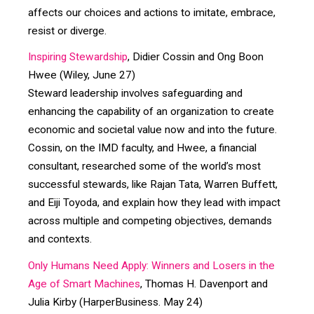
affects our choices and actions to imitate, embrace,
resist or diverge.
Inspiring Stewardship
, Didier Cossin and Ong Boon
Hwee (Wiley, June 27)
Steward leadership involves safeguarding and
enhancing the capability of an organization to create
economic and societal value now and into the future.
Cossin, on the IMD faculty, and Hwee, a financial
consultant, researched some of the world’s most
successful stewards, like Rajan Tata, Warren Buffett,
and Eiji Toyoda, and explain how they lead with impact
across multiple and competing objectives, demands
and contexts.
Only Humans Need Apply: Winners and Losers in the
Age of Smart Machines
, Thomas H. Davenport and
Julia Kirby (HarperBusiness. May 24)