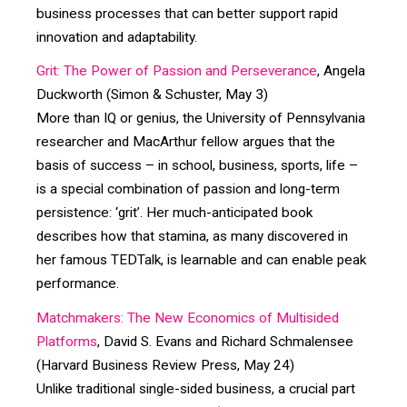
business processes that can better support rapid
innovation and adaptability.
Grit: The Power of Passion and Perseverance
, Angela
Duckworth (Simon & Schuster, May 3)
More than IQ or genius, the University of Pennsylvania
researcher and MacArthur fellow argues that the
basis of success – in school, business, sports, life –
is a special combination of passion and long-term
persistence: ‘grit’. Her much-anticipated book
describes how that stamina, as many discovered in
her famous TEDTalk, is learnable and can enable peak
performance.
Matchmakers: The New Economics of Multisided
Platforms
, David S. Evans and Richard Schmalensee
(Harvard Business Review Press, May 24)
Unlike traditional single-sided business, a crucial part