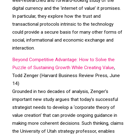
well-researched and forward-looking study of the
digital currency and the ‘internet of value’ it promises.
In particular, they explore how the trust and
transactional protocols intrinsic to the technology
could provide a secure basis for many other forms of
social, informational and economic exchange and
interaction.
Beyond Competitive Advantage: How to Solve the
Puzzle of Sustaining Growth While Creating Value
,
Todd Zenger (Harvard Business Review Press, June
14)
Grounded in two decades of analysis, Zenger’s
important new study argues that today’s successful
strategist needs to develop a ‘corporate theory of
value creation’ that can provide ongoing guidance in
making more coherent decisions. Such thinking, claims
the University of Utah strategy professor, enables