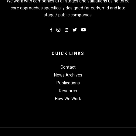
We work with companies at all stages and valuations using three
core approaches specifically designed for early, mid and late
stage / public companies.
QUICK LINKS
Contact
News Archives
Publications
Research
How We Work