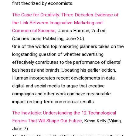
first theorized by economists.
The Case for Creativity: Three Decades Evidence of
the Link Between Imaginative Marketing and
Commercial Success
, James Hurman, 2nd ed.
(Cannes Lions Publishing, June 20)
One of the world’s top marketing planners takes on the
longstanding question of whether advertising
effectively contributes to the performance of clients’
businesses and brands. Updating his earlier edition,
Hurman incorporates recent developments in data,
digital, and social media to argue that creative
campaigns and other work can have measurable
impact on long-term commercial results.
The Inevitable: Understanding the 12 Technological
Forces That Will Shape Our Future
, Kevin Kelly (Viking,
June 7)