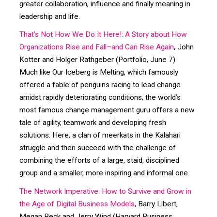
greater collaboration, influence and finally meaning in
leadership and life.
That’s Not How We Do It Here!: A Story about How
Organizations Rise and Fall–and Can Rise Again
, John
Kotter and Holger Rathgeber (Portfolio, June 7)
Much like Our Iceberg is Melting, which famously
offered a fable of penguins racing to lead change
amidst rapidly deteriorating conditions, the world’s
most famous change management guru offers a new
tale of agility, teamwork and developing fresh
solutions. Here, a clan of meerkats in the Kalahari
struggle and then succeed with the challenge of
combining the efforts of a large, staid, disciplined
group and a smaller, more inspiring and informal one.
The Network Imperative: How to Survive and Grow in
the Age of Digital Business Models
, Barry Libert,
Megan Beck and Jerry Wind (Harvard Business