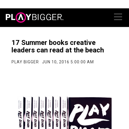
17 Summer books creative
leaders can read at the beach
PLAY BIGGER
JUN 10, 2016 5:00:00 AM