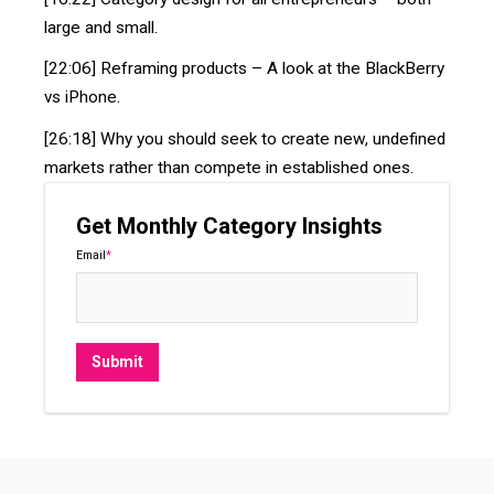
large and small.
[22:06] Reframing products – A look at the BlackBerry
vs iPhone.
[26:18] Why you should seek to create new, undefined
markets rather than compete in established ones.
Get Monthly Category Insights
Email
*