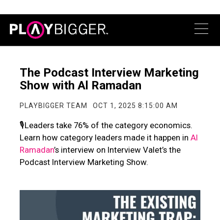
The Podcast Interview Marketing
Show with Al Ramadan
PLAYBIGGER TEAM
OCT 1, 2025 8:15:00 AM
🎙️Leaders take 76% of the category economics.
Learn how category leaders made it happen in
Al
Ramadan
’s interview on
Interview Valet
’s the
Podcast Interview Marketing Show.