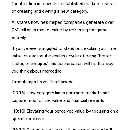
for attention in crowded, established markets instead
of creating and owning a new category.
Al shares how he’s helped companies generate over
$50 billion in market value by reframing the game
entirely.
If you’ve ever struggled to stand out, explain your true
value, or escape the endless cycle of being “better,
faster, or cheaper,” this conversation will flip the way
you think about marketing.
Timestamps From This Episode:
[03:16] How category kings dominate markets and
capture most of the value and financial rewards.
[10:10] Elevating your perceived value by focusing on a
specific problem.
[16:22] Category design for all entrepreneurs – both