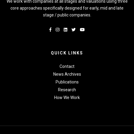
We work with companies at all stages and valuations using three
core approaches specifically designed for early, mid and late
stage / public companies.
QUICK LINKS
Contact
News Archives
Publications
Research
How We Work