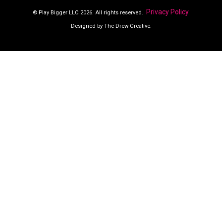
Privacy Policy.
© Play Bigger LLC 2026. All rights reserved.
Designed by The Drew Creative.