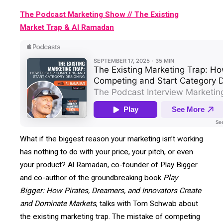
The Podcast Marketing Show // The Existing
Market Trap & Al Ramadan
What if the biggest reason your marketing isn’t working
has nothing to do with your price, your pitch, or even
your product? Al Ramadan, co-founder of Play Bigger
and co-author of the groundbreaking book
Play
Bigger: How Pirates, Dreamers, and Innovators Create
and Dominate Markets
, talks with Tom Schwab about
the existing marketing trap. The mistake of competing