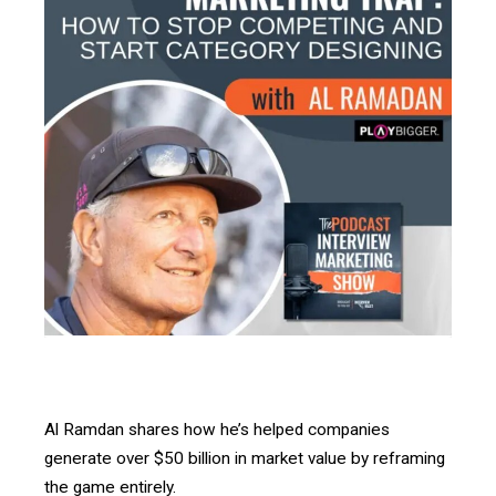
Al Ramdan
shares how he’s helped companies
generate over $50 billion in market value by reframing
the game entirely.