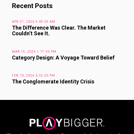
Recent Posts
APR 21, 2026 9:49:03 AM
The Difference Was Clear. The Market
Couldn’t See It.
MAR 15, 2026 1:17:30 PM
Category Design: A Voyage Toward Belief
FEB 10, 2026 6:32:30 PM
The Conglomerate Identity Crisis