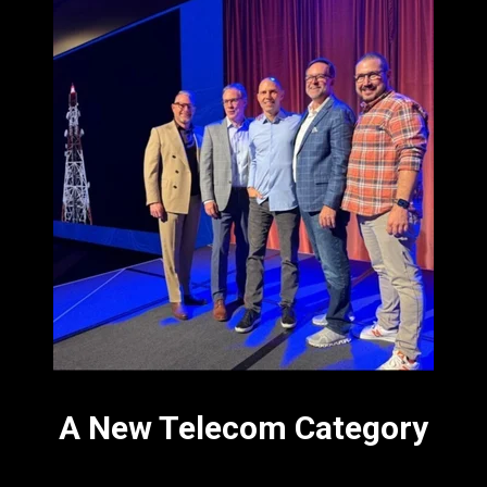
A New Telecom Category