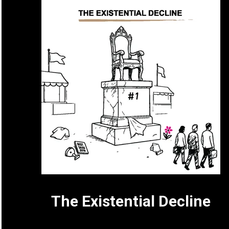
The Existential Decline