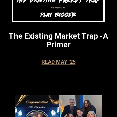
The Existing Market Trap -
A
Pri
mer
READ MAY '25