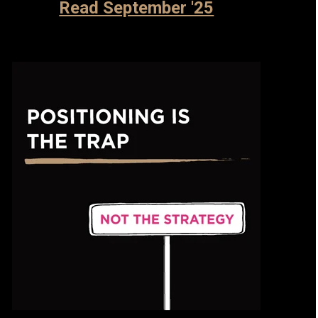
Read September '25