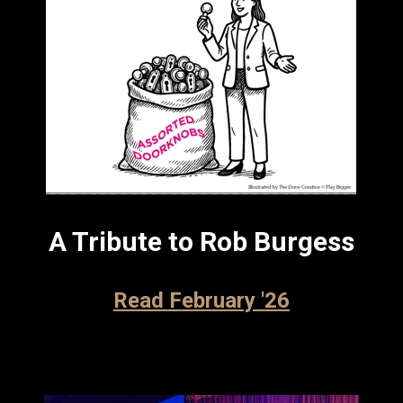
A Tribute to Rob Burgess
Read February '26