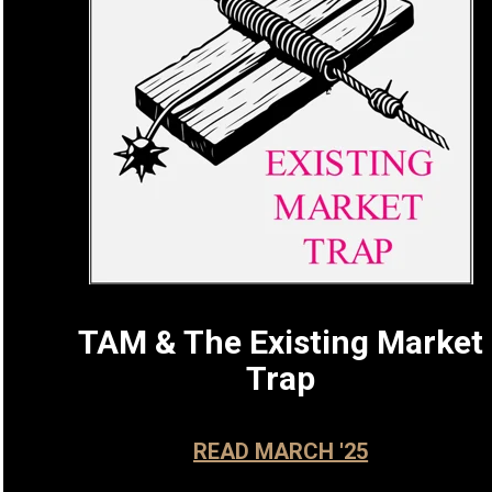
TAM & The Existing Market
Trap
READ MARCH '25