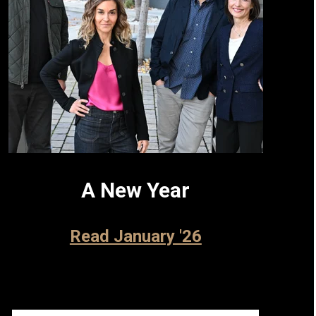
A New Year
Read January '26