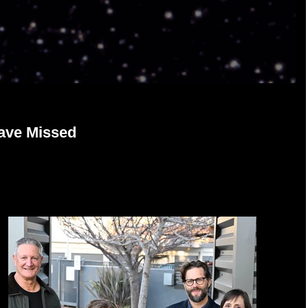
ave Missed