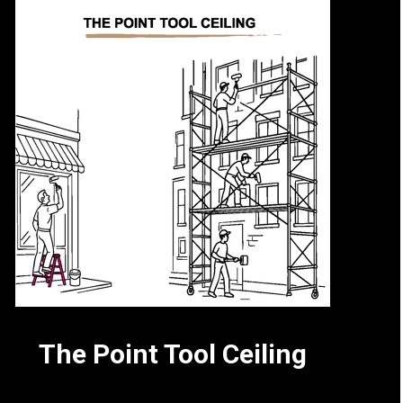
The Point Tool Ceiling