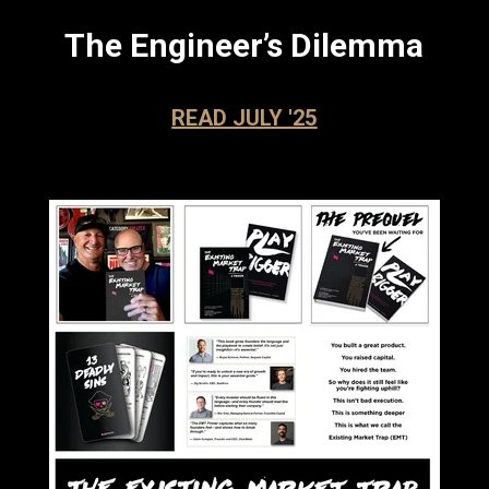
The Engineer’s Dilemma
READ JULY '25