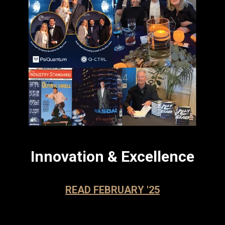
Innovation & Excellence
READ FEBRUARY '25