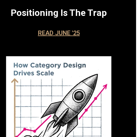
Positioning Is The Trap
READ JUNE '25