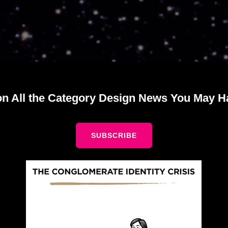
on All the Category Design News You May H
SUBSCRIBE