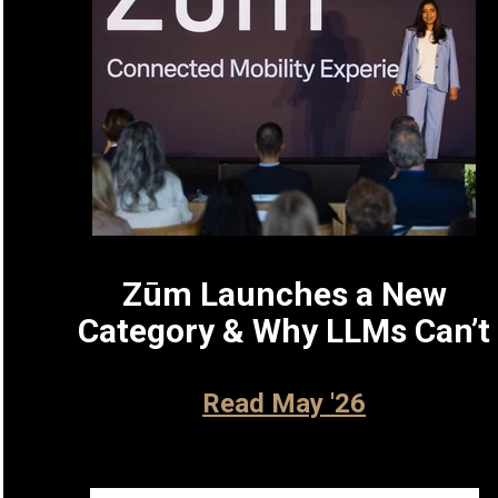
Zūm Launches a New
Category & Why LLMs Can’t
Read May '26