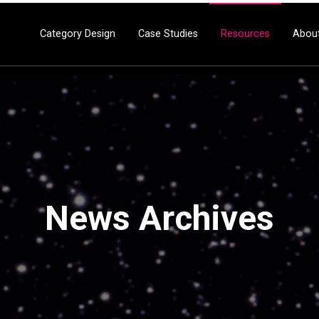
Category Design
Case Studies
Resources
Abou
News Archives