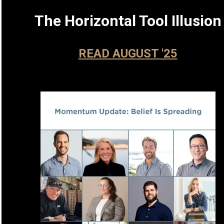
The Horizontal Tool Illusion
READ AUGUST '25