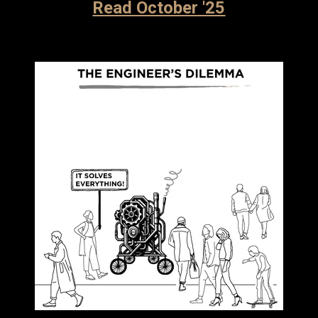
Read October '25