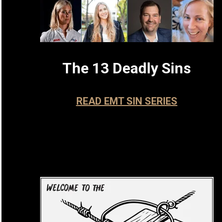
The 13 Deadly Sins
READ EMT SIN SERIES