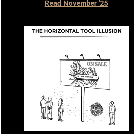
Read November '25