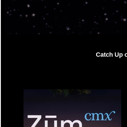
Catch Up 