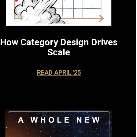
How Category Design Drives
Scale
READ APRIL '25