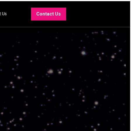
Contact Us
t Us