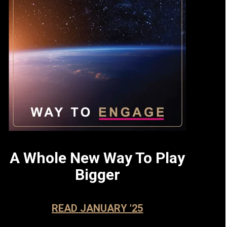
A Whole New Way To Play
Bigger
READ JANUARY '25