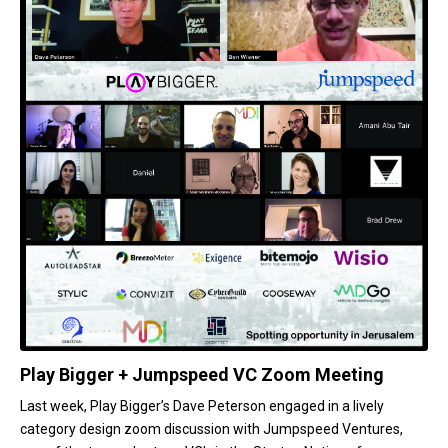
Play Bigger + Jumpspeed VC Zoom Meeting
Last week, Play Bigger’s Dave Peterson engaged in a lively
category design zoom discussion with Jumpspeed Ventures,