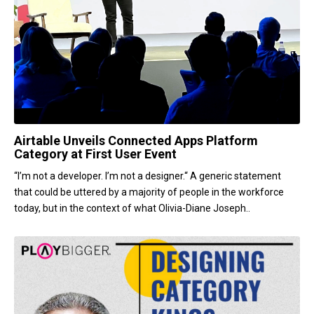
Airtable Unveils Connected Apps Platform
Category at First User Event
“I’m not a developer. I’m not a designer.“ A generic statement
that could be uttered by a majority of people in the workforce
today, but in the context of what Olivia-Diane Joseph..