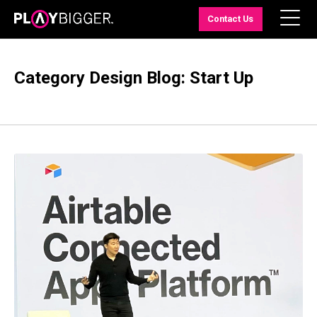
Contact Us
Category Design Blog: Start Up