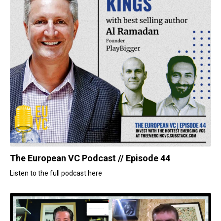
The European VC Podcast // Episode 44
Listen to the full podcast here