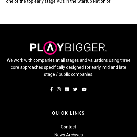
one of the top early stage VC’s in the Startup Nation of..
We work with companies at all stages and valuations using three
core approaches specifically designed for early, mid and late
stage / public companies.
QUICK LINKS
Contact
News Archives