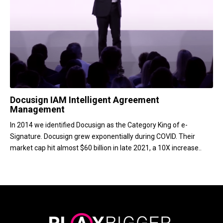
Docusign IAM Intelligent Agreement
Management
In 2014 we identified Docusign as the Category King of e-
Signature. Docusign grew exponentially during COVID. Their
market cap hit almost $60 billion in late 2021, a 10X increase..