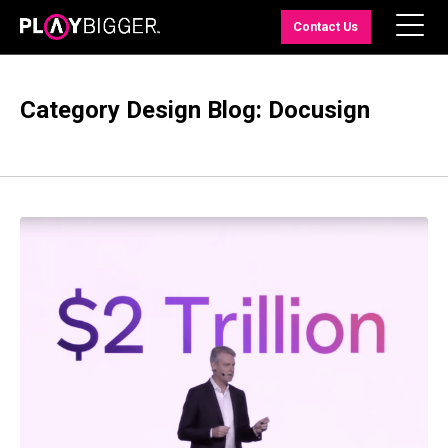
Contact Us
Category Design Blog: Docusign