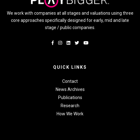
We work with companies at all stages and valuations using three
core approaches specifically designed for early, mid and late
stage / public companies.
QUICK LINKS
Contact
News Archives
Publications
Research
How We Work