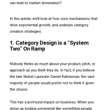
can lead to market domination?
In this article, we’ll look at four core mechanisms that
drive exponential growth, and underpin category
creation strategies.
1. Category Design is a “System
Two” On Ramp
Nobody thinks as much about your product, pitch, or
approach as you think they do. In fact, if you believe
the late Nobel Laureate Daniel Kahneman, the vast
majority of people would prefer not to think if given
the choice.
This has a profound impact on business: When you
show up looking somewhat like something people