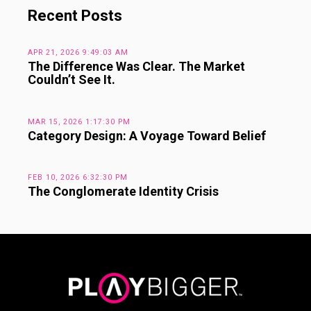
Recent Posts
APR 21, 2026 9:49:03 AM
The Difference Was Clear. The Market
Couldn’t See It.
MAR 15, 2026 1:17:30 PM
Category Design: A Voyage Toward Belief
FEB 10, 2026 6:32:30 PM
The Conglomerate Identity Crisis