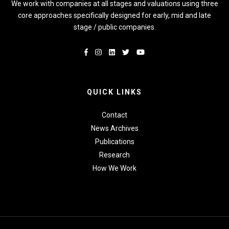
We work with companies at all stages and valuations using three
core approaches specifically designed for early, mid and late
stage / public companies.
QUICK LINKS
Contact
News Archives
Publications
Research
How We Work