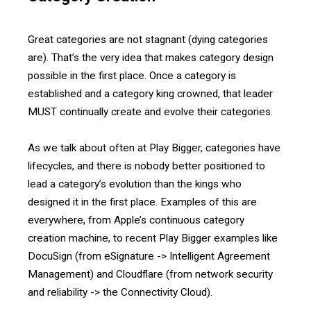
Great categories are not stagnant (dying categories
are). That’s the very idea that makes category design
possible in the first place. Once a category is
established and a category king crowned, that leader
MUST continually create and evolve their categories.
As we talk about often at Play Bigger, categories have
lifecycles, and there is nobody better positioned to
lead a category’s evolution than the kings who
designed it in the first place. Examples of this are
everywhere, from Apple’s continuous category
creation machine, to recent Play Bigger examples like
DocuSign (from eSignature -> Intelligent Agreement
Management) and Cloudflare (from network security
and reliability -> the Connectivity Cloud).