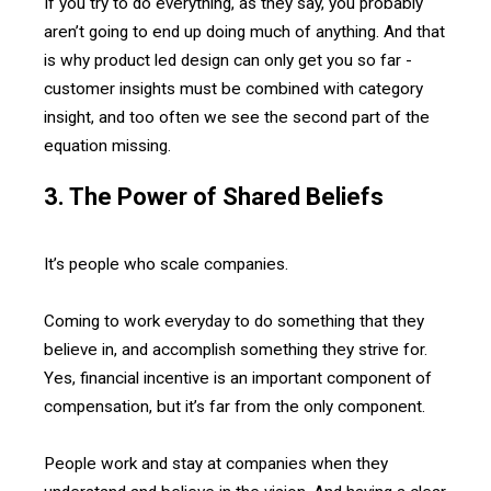
If you try to do everything, as they say, you probably
aren’t going to end up doing much of anything. And that
is why product led design can only get you so far -
customer insights must be combined with category
insight, and too often we see the second part of the
equation missing.
3. The Power of Shared Beliefs
It’s people who scale companies.
Coming to work everyday to do something that they
believe in, and accomplish something they strive for.
Yes, financial incentive is an important component of
compensation, but it’s far from the only component.
People work and stay at companies when they