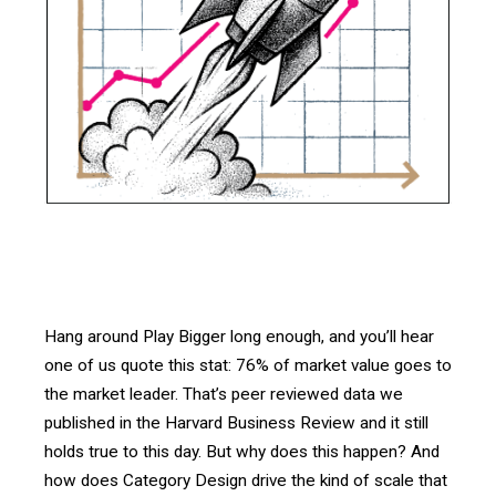
Hang around Play Bigger long enough, and you’ll hear
one of us quote this stat: 76% of market value goes to
the market leader. That’s peer reviewed data we
published in the Harvard Business Review and it still
holds true to this day. But why does this happen? And
how does Category Design drive the kind of scale that