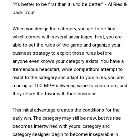
“It’s better to be first than it is to be better” - Al Ries &
Jack Trout
When you design the category, you get to be first
which comes with several advantages. First, you are
able to set the rules of the game and organize your
business strategy to exploit those rules before
anyone even knows your category exists. You have a
tremendous headstart, while competitors attempt to
react to the category and adapt to your rules, you are
running at 100 MPH delivering value to customers, and
they return the favor with their business.
This initial advantage creates the conditions for the
early win. The category may still be new, but it’s rise
becomes intertwined with yours: category and
category designer begin to become inseparable in