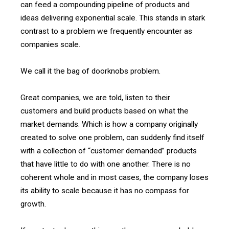
can feed a compounding pipeline of products and
ideas delivering exponential scale. This stands in stark
contrast to a problem we frequently encounter as
companies scale.
We call it the bag of doorknobs problem.
Great companies, we are told, listen to their
customers and build products based on what the
market demands. Which is how a company originally
created to solve one problem, can suddenly find itself
with a collection of “customer demanded” products
that have little to do with one another. There is no
coherent whole and in most cases, the company loses
its ability to scale because it has no compass for
growth.