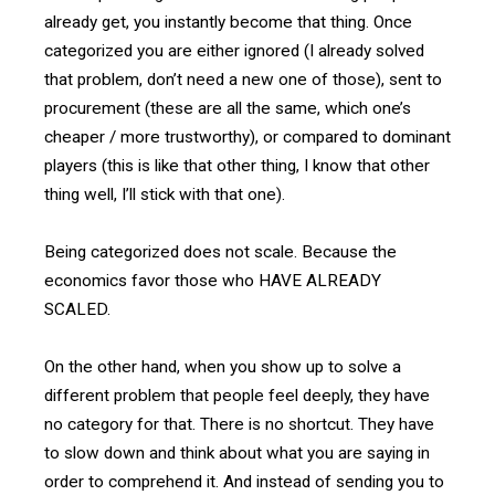
already get, you instantly become that thing. Once
categorized you are either ignored (I already solved
that problem, don’t need a new one of those), sent to
procurement (these are all the same, which one’s
cheaper / more trustworthy), or compared to dominant
players (this is like that other thing, I know that other
thing well, I’ll stick with that one).
Being categorized does not scale. Because the
economics favor those who HAVE ALREADY
SCALED.
On the other hand, when you show up to solve a
different problem that people feel deeply, they have
no category for that. There is no shortcut. They have
to slow down and think about what you are saying in
order to comprehend it. And instead of sending you to