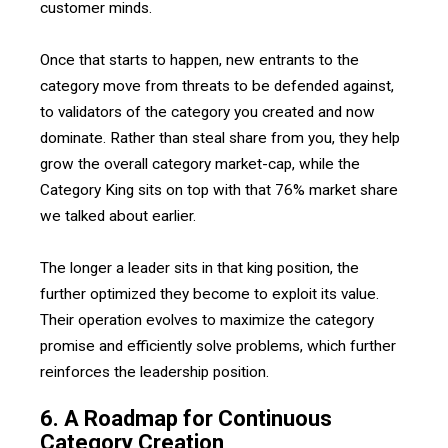
customer minds.
Once that starts to happen, new entrants to the
category move from threats to be defended against,
to validators of the category you created and now
dominate. Rather than steal share from you, they help
grow the overall category market-cap, while the
Category King sits on top with that 76% market share
we talked about earlier.
The longer a leader sits in that king position, the
further optimized they become to exploit its value.
Their operation evolves to maximize the category
promise and efficiently solve problems, which further
reinforces the leadership position.
6. A Roadmap for Continuous
Category Creation