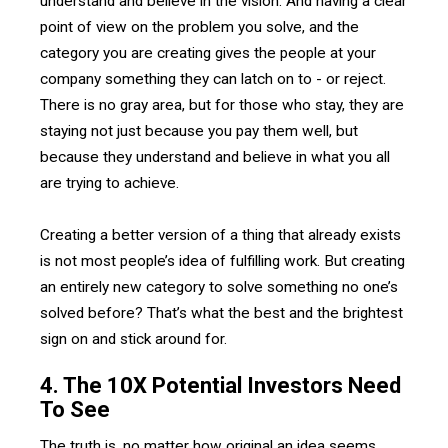
understand and believe in the vision. And having a clear
point of view on the problem you solve, and the
category you are creating gives the people at your
company something they can latch on to - or reject.
There is no gray area, but for those who stay, they are
staying not just because you pay them well, but
because they understand and believe in what you all
are trying to achieve.
Creating a better version of a thing that already exists
is not most people’s idea of fulfilling work. But creating
an entirely new category to solve something no one’s
solved before? That’s what the best and the brightest
sign on and stick around for.
4. The 10X Potential Investors Need
To See
The truth is, no matter how original an idea seems,