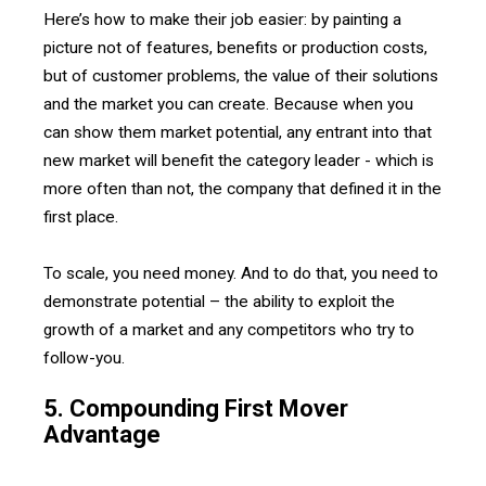
Here’s how to make their job easier: by painting a
picture not of features, benefits or production costs,
but of customer problems, the value of their solutions
and the market you can create. Because when you
can show them market potential, any entrant into that
new market will benefit the category leader - which is
more often than not, the company that defined it in the
first place.
To scale, you need money. And to do that, you need to
demonstrate potential – the ability to exploit the
growth of a market and any competitors who try to
follow-you.
5. Compounding First Mover
Advantage