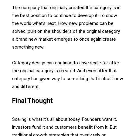
The company that originally created the category is in
the best position to continue to develop it. To show
the world what’s next. How new problems can be
solved, built on the shoulders of the original category,
a brand new market emerges to once again create
something new.
Category design can continue to drive scale far after
the original category is created. And even after that
category has given way to something that is itself new
and different.
Final Thought
Scaling is what it’s all about today. Founders want it,
investors fund it and customers benefit from it. But
traditional growth strategies that overly rely on