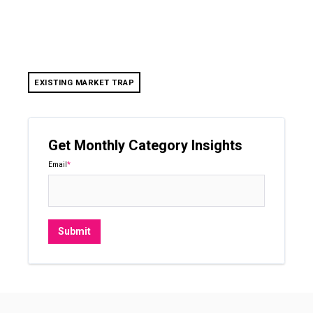
EXISTING MARKET TRAP
Get Monthly Category Insights
Email
*