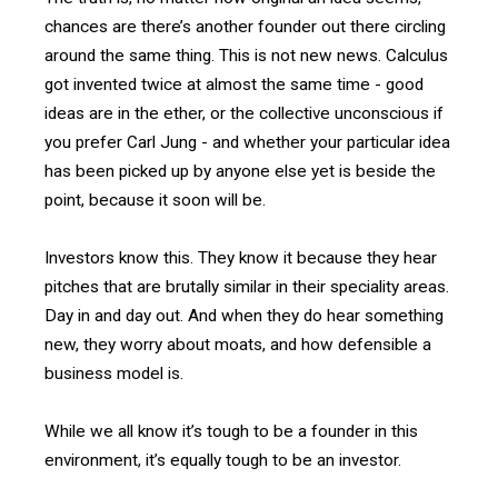
chances are there’s another founder out there circling
around the same thing. This is not new news. Calculus
got invented twice at almost the same time - good
ideas are in the ether, or the collective unconscious if
you prefer Carl Jung - and whether your particular idea
has been picked up by anyone else yet is beside the
point, because it soon will be.
Investors know this. They know it because they hear
pitches that are brutally similar in their speciality areas.
Day in and day out. And when they do hear something
new, they worry about moats, and how defensible a
business model is.
While we all know it’s tough to be a founder in this
environment, it’s equally tough to be an investor.