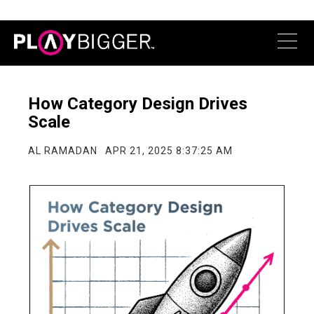
​​How Category Design Drives
Scale
AL RAMADAN
APR 21, 2025 8:37:25 AM