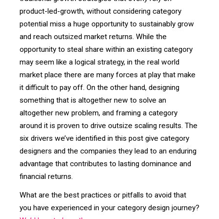
product-led-growth, without considering category
potential miss a huge opportunity to sustainably grow
and reach outsized market returns. While the
opportunity to steal share within an existing category
may seem like a logical strategy, in the real world
market place there are many forces at play that make
it difficult to pay off. On the other hand, designing
something that is altogether new to solve an
altogether new problem, and framing a category
around it is proven to drive outsize scaling results. The
six drivers we’ve identified in this post give category
designers and the companies they lead to an enduring
advantage that contributes to lasting dominance and
financial returns.
What are the best practices or pitfalls to avoid that
you have experienced in your category design journey?