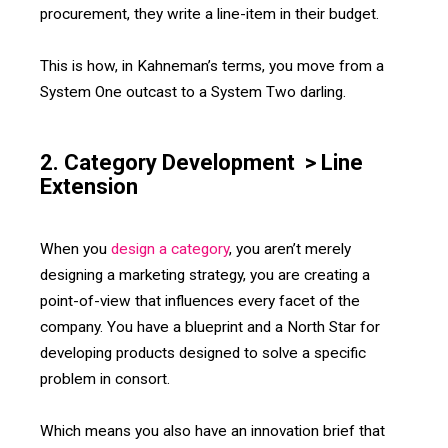
procurement, they write a line-item in their budget.
This is how, in Kahneman’s terms, you move from a
System One outcast to a System Two darling.
2. Category Development > Line
Extension
When you
design a category
, you aren’t merely
designing a marketing strategy, you are creating a
point-of-view that influences every facet of the
company. You have a blueprint and a North Star for
developing products designed to solve a specific
problem in consort.
Which means you also have an innovation brief that