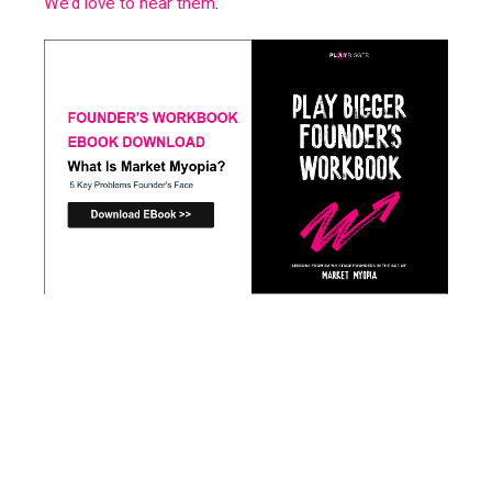
We’d love to hear them
.