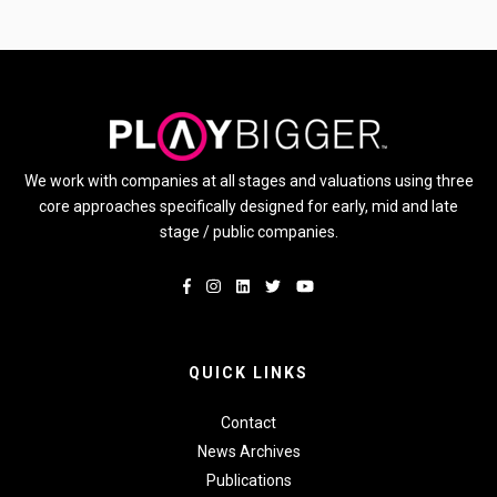
We work with companies at all stages and valuations using three
core approaches specifically designed for early, mid and late
stage / public companies.
QUICK LINKS
Contact
News Archives
Publications