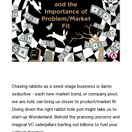
Chasing rabbits as a seed-stage business is damn
seductive - each new market trend, or company pivot,
we are told, can bring us closer to product/market fit.
Diving down the right rabbit hole just might take us to
start-up Wonderland. Behold the prancing unicorns and
magical VC caterpillars barfing out billions to fuel your