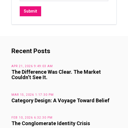
Recent Posts
APR 21, 2026 9:49:03 AM
The Difference Was Clear. The Market
Couldn’t See It.
MAR 15, 2026 1:17:30 PM
Category Design: A Voyage Toward Belief
FEB 10, 2026 6:32:30 PM
The Conglomerate Identity Crisis