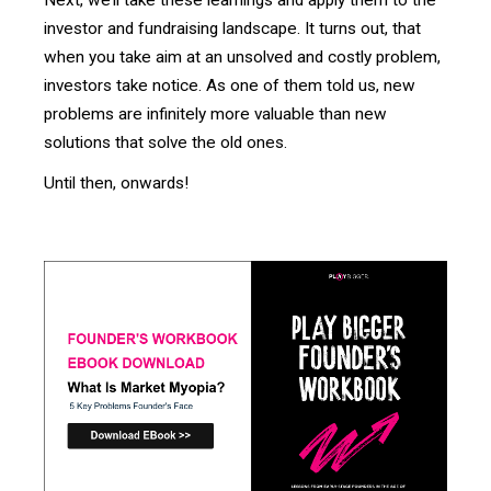
investor and fundraising landscape. It turns out, that
when you take aim at an unsolved and costly problem,
investors take notice. As one of them told us, new
problems are infinitely more valuable than new
solutions that solve the old ones.
Until then, onwards!