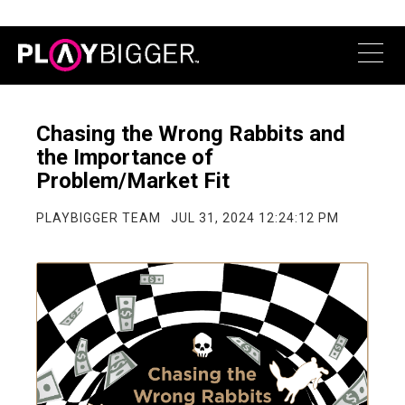
Chasing the Wrong Rabbits and
the Importance of
Problem/Market Fit
PLAYBIGGER TEAM
JUL 31, 2024 12:24:12 PM