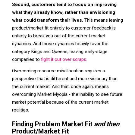
Second, customers tend to focus on improving
what they already know, rather than envisioning
what could transform their lives.
This means leaving
product/market fit entirely to customer feedback is
unlikely to break you out of the current market
dynamics. And those dynamics heavily favor the
category Kings and Queens, leaving early-stage
companies to
fight it out over scraps.
Overcoming resource misallocation requires a
perspective that is different and more visionary than
the current market. And that, once again, means
overcoming Market Myopia - the inability to see future
market potential because of the current market
realities.
Finding Problem Market Fit
and then
Product/Market Fit