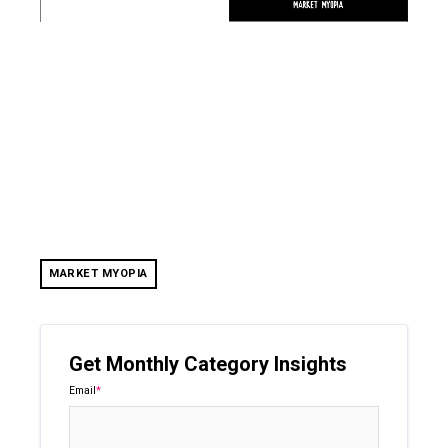
MARKET MYOPIA
Get Monthly Category Insights
Email
*