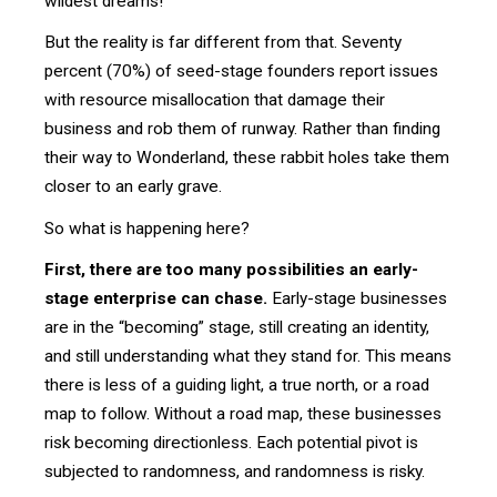
wildest dreams!
But the reality is far different from that. Seventy
percent (70%) of seed-stage founders report issues
with resource misallocation that damage their
business and rob them of runway. Rather than finding
their way to Wonderland, these rabbit holes take them
closer to an early grave.
So what is happening here?
First, there are too many possibilities an early-
stage enterprise can chase.
Early-stage businesses
are in the “becoming” stage, still creating an identity,
and still understanding what they stand for. This means
there is less of a guiding light, a true north, or a road
map to follow. Without a road map, these businesses
risk becoming directionless. Each potential pivot is
subjected to randomness, and randomness is risky.