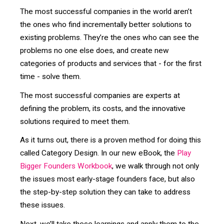
The most successful companies in the world aren’t
the ones who find incrementally better solutions to
existing problems. They’re the ones who can see the
problems no one else does, and create new
categories of products and services that - for the first
time - solve them.
The most successful companies are experts at
defining the problem, its costs, and the innovative
solutions required to meet them.
As it turns out, there is a proven method for doing this
called Category Design. In our new eBook, the
Play
Bigger Founders Workbook
, we walk through not only
the issues most early-stage founders face, but also
the step-by-step solution they can take to address
these issues.
Next, we’ll take these learnings and apply them to the