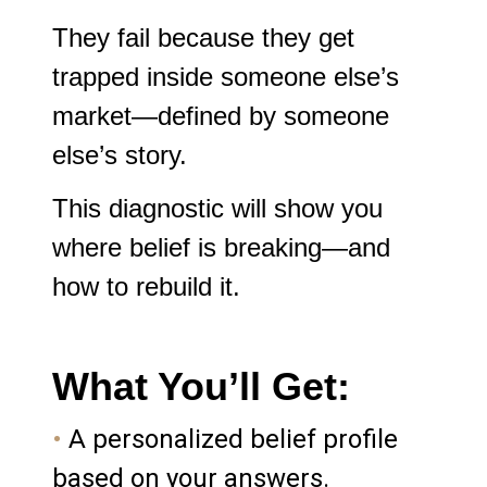
They fail because they get
trapped inside someone else’s
market—defined by someone
else’s story.
This diagnostic will show you
where belief is breaking—and
how to rebuild it.
What You’ll Get:
•
A personalized belief profile
based on your answers.