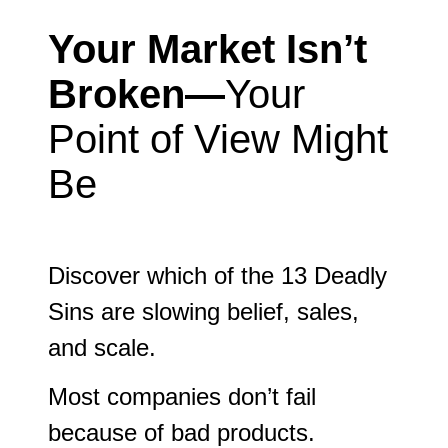
Your Market Isn’t
Broken—
Your
Point of View Might
Be
Discover which of the 13 Deadly
Sins are slowing belief, sales,
and scale.
Most companies don’t fail
because of bad products.