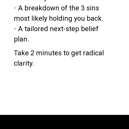
•
A breakdown of the 3 sins
most likely holding you back.
•
A tailored next-step belief
plan.
Take 2 minutes to g
et radical
clarity.