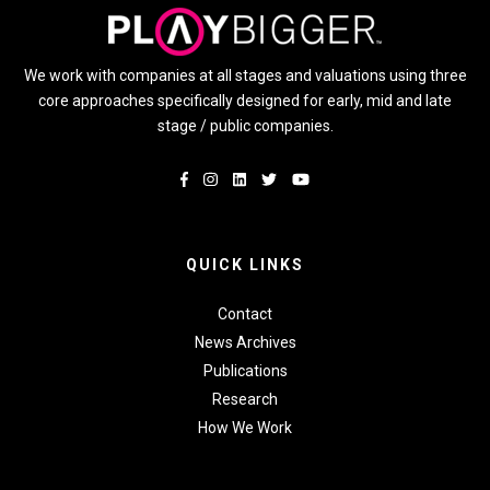
We work with companies at all stages and valuations using three
core approaches specifically designed for early, mid and late
stage / public companies.
QUICK LINKS
Contact
News Archives
Publications
Research
How We Work