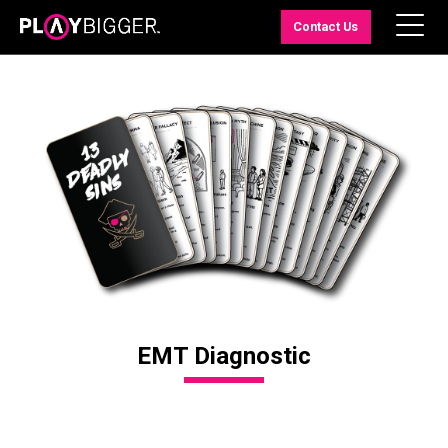
Contact Us
EMT Diagnostic