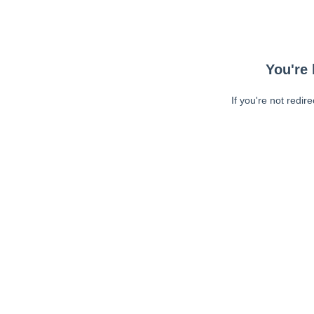
You're 
If you're not redir